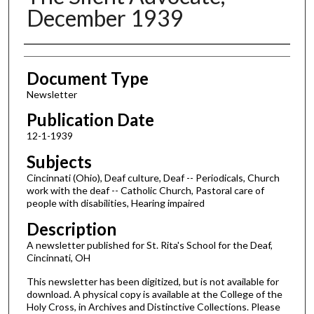
December 1939
Authors
Document Type
Newsletter
Publication Date
12-1-1939
Subjects
Cincinnati (Ohio), Deaf culture, Deaf -- Periodicals, Church
work with the deaf -- Catholic Church, Pastoral care of
people with disabilities, Hearing impaired
Description
A newsletter published for St. Rita's School for the Deaf,
Cincinnati, OH
This newsletter has been digitized, but is not available for
download. A physical copy is available at the College of the
Holy Cross, in Archives and Distinctive Collections. Please