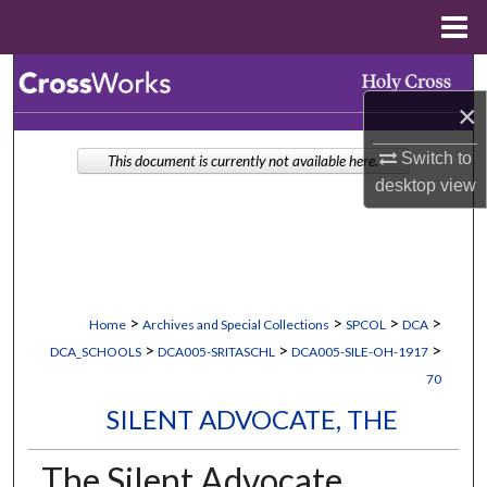
Menu
Home
Search
×
Browse Collections
Switch to
This document is currently not available here.
My Account
desktop
view
About
Digital Commons Network™
>
>
>
>
Home
Archives and Special Collections
SPCOL
DCA
>
>
>
DCA_SCHOOLS
DCA005-SRITASCHL
DCA005-SILE-OH-1917
70
SILENT ADVOCATE, THE
The Silent Advocate,