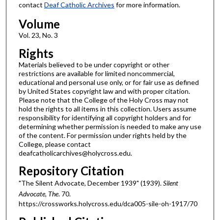
contact
Deaf Catholic Archives
for more information.
Volume
Vol. 23, No. 3
Rights
Materials believed to be under copyright or other
restrictions are available for limited noncommercial,
educational and personal use only, or for fair use as defined
by United States copyright law and with proper citation.
Please note that the College of the Holy Cross may not
hold the rights to all items in this collection. Users assume
responsibility for identifying all copyright holders and for
determining whether permission is needed to make any use
of the content. For permission under rights held by the
College, please contact
deafcatholicarchives@holycross.edu.
Repository Citation
"The Silent Advocate, December 1939" (1939).
Silent
Advocate, The
. 70.
https://crossworks.holycross.edu/dca005-sile-oh-1917/70