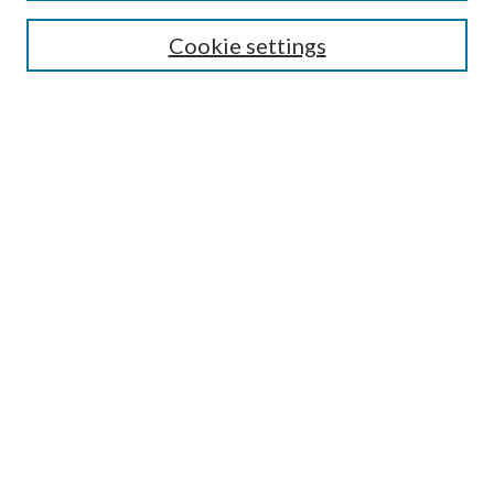
Search
Cookie settings
Enter search terms:
Select context to search:
Advanced Search
Notify me via email or
RSS
Browse
Collections
Disciplines
Authors
Submission Information
Why Publish in CrossWorks?