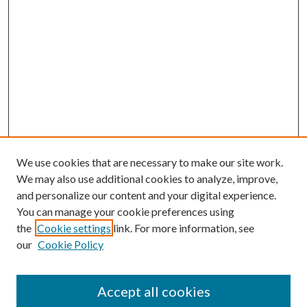
We use cookies that are necessary to make our site work.
We may also use additional cookies to analyze, improve,
and personalize our content and your digital experience.
You can manage your cookie preferences using
the
Cookie settings
link. For more information, see
our
Cookie Policy
Accept all cookies