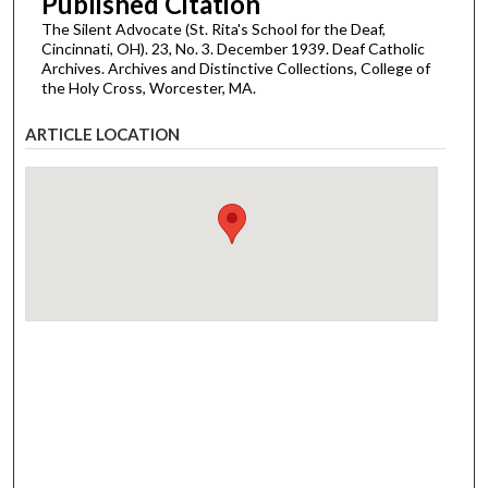
Published Citation
The Silent Advocate (St. Rita's School for the Deaf,
Cincinnati, OH). 23, No. 3. December 1939. Deaf Catholic
Archives. Archives and Distinctive Collections, College of
the Holy Cross, Worcester, MA.
ARTICLE LOCATION