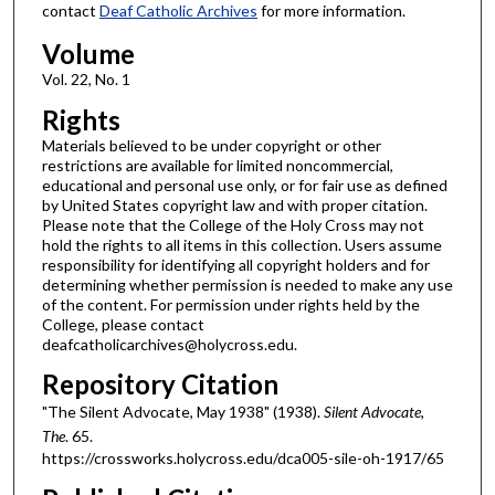
contact
Deaf Catholic Archives
for more information.
Volume
Vol. 22, No. 1
Rights
Materials believed to be under copyright or other
restrictions are available for limited noncommercial,
educational and personal use only, or for fair use as defined
by United States copyright law and with proper citation.
Please note that the College of the Holy Cross may not
hold the rights to all items in this collection. Users assume
responsibility for identifying all copyright holders and for
determining whether permission is needed to make any use
of the content. For permission under rights held by the
College, please contact
deafcatholicarchives@holycross.edu.
Repository Citation
"The Silent Advocate, May 1938" (1938).
Silent Advocate,
The
. 65.
https://crossworks.holycross.edu/dca005-sile-oh-1917/65