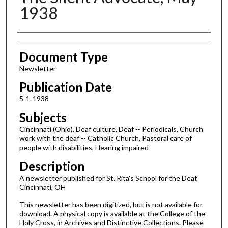
1938
Authors
Document Type
Newsletter
Publication Date
5-1-1938
Subjects
Cincinnati (Ohio), Deaf culture, Deaf -- Periodicals, Church
work with the deaf -- Catholic Church, Pastoral care of
people with disabilities, Hearing impaired
Description
A newsletter published for St. Rita's School for the Deaf,
Cincinnati, OH
This newsletter has been digitized, but is not available for
download. A physical copy is available at the College of the
Holy Cross, in Archives and Distinctive Collections. Please