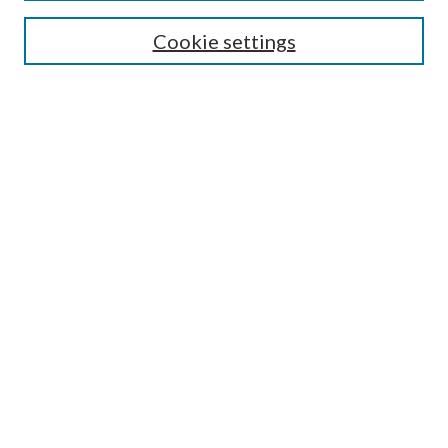
Search
Cookie settings
Enter search terms:
Select context to search:
Advanced Search
Notify me via email or
RSS
Browse
Collections
Disciplines
Authors
Submission Information
Why Publish in CrossWorks?