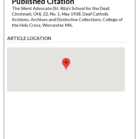
Published Citation
The Silent Advocate (St. Rita's School for the Deaf,
Cincinnati, OH). 22, No. 1. May 1938. Deaf Catholic
Archives. Archives and Distinctive Collections, College of
the Holy Cross, Worcester, MA.
ARTICLE LOCATION