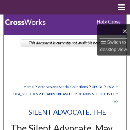
Menu
Home
Search
×
Browse Collections
Switch to
This document is currently not available here.
My Account
desktop
view
About
Digital Commons Network™
>
>
>
>
Home
Archives and Special Collections
SPCOL
DCA
>
>
>
DCA_SCHOOLS
DCA005-SRITASCHL
DCA005-SILE-OH-1917
65
SILENT ADVOCATE, THE
The Silent Advocate, May