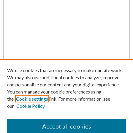
We use cookies that are necessary to make our site work.
We may also use additional cookies to analyze, improve,
and personalize our content and your digital experience.
You can manage your cookie preferences using
the
Cookie settings
link. For more information, see
our
Cookie Policy
Accept all cookies