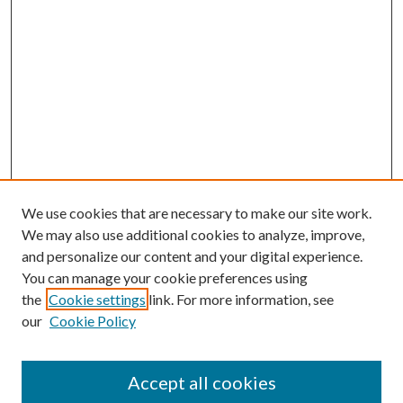
We use cookies that are necessary to make our site work.
We may also use additional cookies to analyze, improve,
and personalize our content and your digital experience.
You can manage your cookie preferences using
the
Cookie settings
link. For more information, see
our
Cookie Policy
Accept all cookies