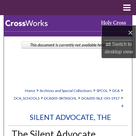
Menu
Home
Search
×
Browse Collections
Switch to
This document is currently not available here.
My Account
desktop
view
About
Digital Commons Network™
>
>
>
>
Home
Archives and Special Collections
SPCOL
DCA
>
>
>
DCA_SCHOOLS
DCA005-SRITASCHL
DCA005-SILE-OH-1917
4
SILENT ADVOCATE, THE
The Silent Advocate,