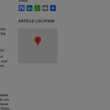
SHARE
Facebook
LinkedIn
WhatsApp
Email
Share
ARTICLE LOCATION
 the
ring
 OH
 A
s and
ore
ilable
air use
Please
l items