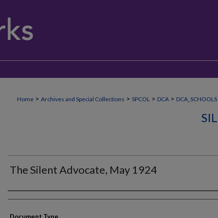
>
>
>
>
Home
Archives and Special Collections
SPCOL
DCA
DCA_SCHOOLS
SI
The Silent Advocate, May 1924
Authors
Document Type