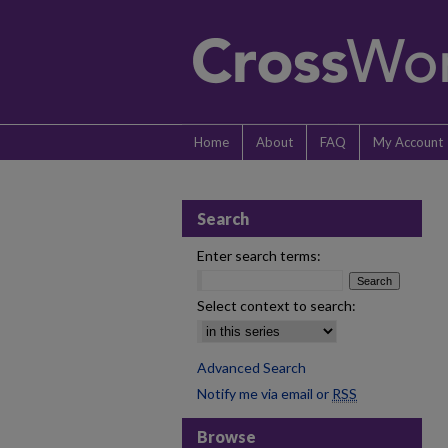
Home
About
FAQ
My Account
Search
Enter search terms:
Select context to search:
Advanced Search
Notify me via email or
RSS
Browse