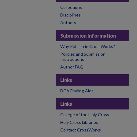
Collections
Disciplines
Authors
Submission Information
Why Publish in CrossWorks?
Policies and Submission
Instructions
Author FAQ
Links
DCA Finding Aids
Links
College of the Holy Cross
Holy Cross Libraries
Contact CrossWorks