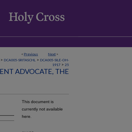
<
Previous
Next
>
>
>
DCA005-SRITASCHL
DCA005-SILE-OH-
>
1917
25
LENT ADVOCATE, THE
This document is
currently not available
here.