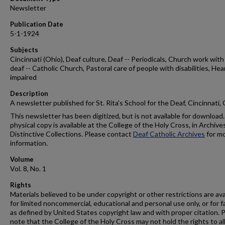
Newsletter
Publication Date
5-1-1924
Subjects
Cincinnati (Ohio), Deaf culture, Deaf -- Periodicals, Church work with
deaf -- Catholic Church, Pastoral care of people with disabilities, Hea
impaired
Description
A newsletter published for St. Rita's School for the Deaf, Cincinnati,
This newsletter has been digitized, but is not available for download.
physical copy is available at the College of the Holy Cross, in Archive
Distinctive Collections. Please contact
Deaf Catholic Archives
for m
information.
Volume
Vol. 8, No. 1
Rights
Materials believed to be under copyright or other restrictions are ava
for limited noncommercial, educational and personal use only, or for f
as defined by United States copyright law and with proper citation. 
note that the College of the Holy Cross may not hold the rights to al