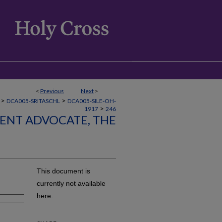
<
Previous
Next
>
>
>
DCA005-SRITASCHL
DCA005-SILE-OH-
>
1917
246
LENT ADVOCATE, THE
This document is
currently not available
here.