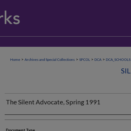
>
>
>
>
Home
Archives and Special Collections
SPCOL
DCA
DCA_SCHOOLS
SI
The Silent Advocate, Spring 1991
Authors
Document Type