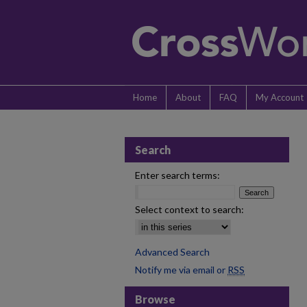
Home
About
FAQ
My Account
Search
Enter search terms:
Select context to search:
Advanced Search
Notify me via email or
RSS
Browse