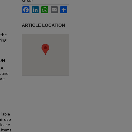
SHARE
Facebook
LinkedIn
WhatsApp
Email
Share
ARTICLE LOCATION
 the
ring
 OH
 A
s and
ore
ilable
air use
Please
l items