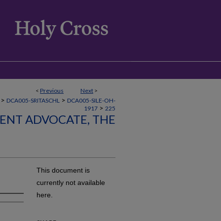
<
Previous
Next
>
>
>
DCA005-SRITASCHL
DCA005-SILE-OH-
>
1917
225
LENT ADVOCATE, THE
This document is
currently not available
here.