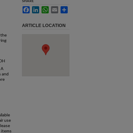
SHARE
Facebook
LinkedIn
WhatsApp
Email
Share
ARTICLE LOCATION
 the
ring
 OH
 A
s and
ore
ilable
air use
Please
l items