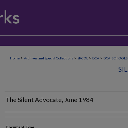
>
>
>
>
Home
Archives and Special Collections
SPCOL
DCA
DCA_SCHOOLS
SI
The Silent Advocate, June 1984
Authors
Document Type