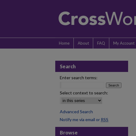
Home
About
FAQ
My Account
Search
Enter search terms:
Select context to search:
Advanced Search
Notify me via email or
RSS
Browse