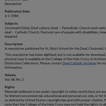
Newsletter
Publication Date
6-1-1984
Subjects
Cincinnati (Ohio), Deaf culture, Deaf -- Periodicals, Church work with
deaf -- Catholic Church, Pastoral care of people with disabilities, Hea
impaired
Description
A newsletter published for St. Rita's School for the Deaf, Cincinnati,
This newsletter has been digitized, but is not available for download.
physical copy is available at the College of the Holy Cross, in Archive
Distinctive Collections. Please contact
Deaf Catholic Archives
for m
information.
Volume
Vol. 68, No. 2
Rights
Materials believed to be under copyright or other restrictions are ava
for limited noncommercial, educational and personal use only, or for f
as defined by United States copyright law and with proper citation. 
note that the College of the Holy Cross may not hold the rights to al