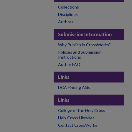
Collections
Disciplines
Authors
Submission Information
Why Publish in CrossWorks?
Policies and Submission
Instructions
Author FAQ
Links
DCA Finding Aids
Links
College of the Holy Cross
Holy Cross Libraries
Contact CrossWorks