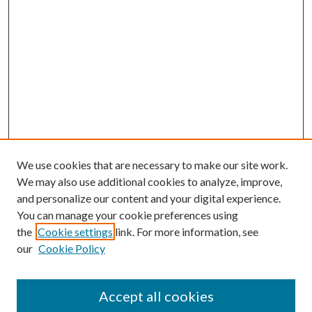
We use cookies that are necessary to make our site work.
We may also use additional cookies to analyze, improve,
and personalize our content and your digital experience.
You can manage your cookie preferences using
the
Cookie settings
link. For more information, see
our
Cookie Policy
Accept all cookies