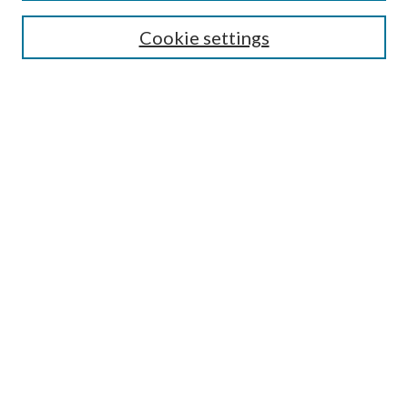
Search
Cookie settings
Enter search terms:
Select context to search:
Advanced Search
Notify me via email or
RSS
Browse
Collections
Disciplines
Authors
Submission Information
Why Publish in CrossWorks?