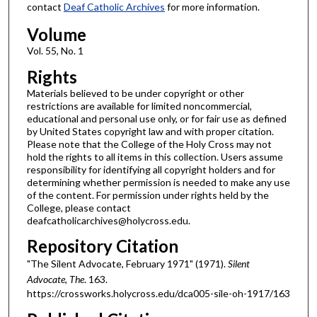
contact
Deaf Catholic Archives
for more information.
Volume
Vol. 55, No. 1
Rights
Materials believed to be under copyright or other
restrictions are available for limited noncommercial,
educational and personal use only, or for fair use as defined
by United States copyright law and with proper citation.
Please note that the College of the Holy Cross may not
hold the rights to all items in this collection. Users assume
responsibility for identifying all copyright holders and for
determining whether permission is needed to make any use
of the content. For permission under rights held by the
College, please contact
deafcatholicarchives@holycross.edu.
Repository Citation
"The Silent Advocate, February 1971" (1971).
Silent
Advocate, The
. 163.
https://crossworks.holycross.edu/dca005-sile-oh-1917/163