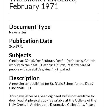
February 1971
Authors
Document Type
Newsletter
Publication Date
2-1-1971
Subjects
Cincinnati (Ohio), Deaf culture, Deaf -- Periodicals, Church
work with the deaf -- Catholic Church, Pastoral care of
people with disabilities, Hearing impaired
Description
A newsletter published for St. Rita's School for the Deaf,
Cincinnati, OH
This newsletter has been digitized, but is not available for
download. A physical copy is available at the College of the
Holy Cross, in Archives and Distinctive Collections. Please