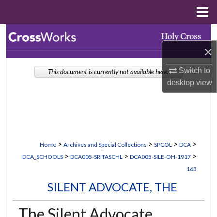
Menu
Home
Search
×
Browse Collections
Switch to
This document is currently not available here.
My Account
desktop
view
About
Digital Commons Network™
>
>
>
>
Home
Archives and Special Collections
SPCOL
DCA
>
>
>
DCA_SCHOOLS
DCA005-SRITASCHL
DCA005-SILE-OH-1917
163
SILENT ADVOCATE, THE
The Silent Advocate,