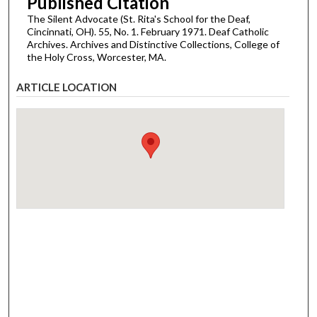
Published Citation
The Silent Advocate (St. Rita's School for the Deaf,
Cincinnati, OH). 55, No. 1. February 1971. Deaf Catholic
Archives. Archives and Distinctive Collections, College of
the Holy Cross, Worcester, MA.
ARTICLE LOCATION