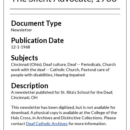
Authors
Document Type
Newsletter
Publication Date
12-1-1968
Subjects
Cincinnati (Ohio), Deaf culture, Deaf -- Periodicals, Church
work with the deaf -- Catholic Church, Pastoral care of
people with disabilities, Hearing impaired
Description
A newsletter published for St. Rita's School for the Deaf,
Cincinnati, OH
This newsletter has been digitized, but is not available for
download. A physical copy is available at the College of the
Holy Cross, in Archives and Distinctive Collections. Please
contact
Deaf Catholic Archives
for more information.