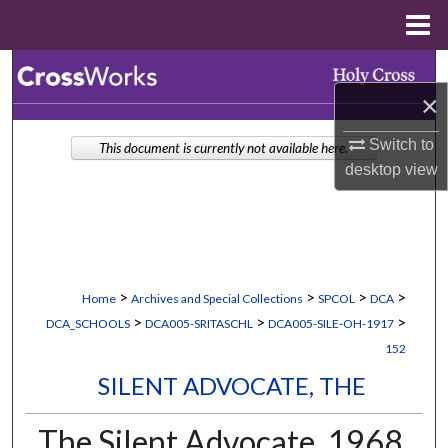
Menu
Home
Search
×
Browse Collections
Switch to
This document is currently not available here.
desktop
view
My Account
About
Digital Commons Network™
>
>
>
>
Home
Archives and Special Collections
SPCOL
DCA
>
>
>
DCA_SCHOOLS
DCA005-SRITASCHL
DCA005-SILE-OH-1917
152
SILENT ADVOCATE, THE
The Silent Advocate, 1968