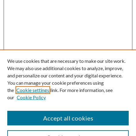
We use cookies that are necessary to make our site work.
We may also use additional cookies to analyze, improve,
and personalize our content and your digital experience.
You can manage your cookie preferences using
the
Cookie settings
link. For more information, see
our
Cookie Policy
Accept all cookies
Search