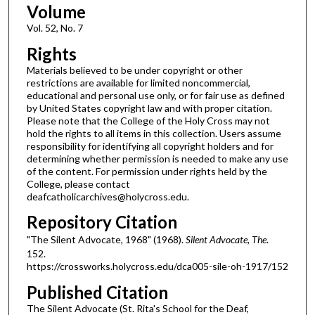
Volume
Vol. 52, No. 7
Rights
Materials believed to be under copyright or other
restrictions are available for limited noncommercial,
educational and personal use only, or for fair use as defined
by United States copyright law and with proper citation.
Please note that the College of the Holy Cross may not
hold the rights to all items in this collection. Users assume
responsibility for identifying all copyright holders and for
determining whether permission is needed to make any use
of the content. For permission under rights held by the
College, please contact
deafcatholicarchives@holycross.edu.
Repository Citation
"The Silent Advocate, 1968" (1968).
Silent Advocate, The
.
152.
https://crossworks.holycross.edu/dca005-sile-oh-1917/152
Published Citation
The Silent Advocate (St. Rita's School for the Deaf,