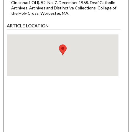
Cincinnati, OH). 52, No. 7. December 1968. Deaf Catholic
Archives. Archives and Distinctive Collections, College of
the Holy Cross, Worcester, MA.
ARTICLE LOCATION