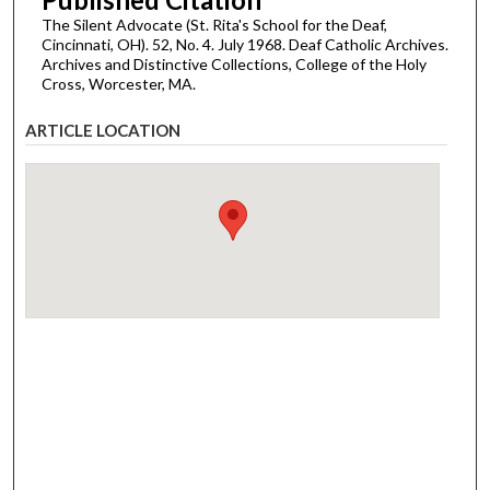
The Silent Advocate (St. Rita's School for the Deaf,
Cincinnati, OH). 52, No. 4. July 1968. Deaf Catholic Archives.
Archives and Distinctive Collections, College of the Holy
Cross, Worcester, MA.
ARTICLE LOCATION