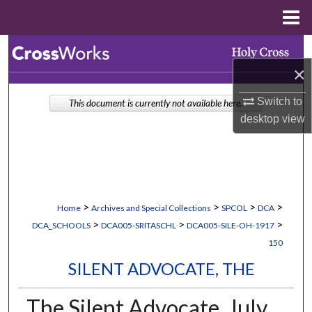
Menu
Home
Search
×
Browse Collections
Switch to
This document is currently not available here.
My Account
desktop
view
About
Digital Commons Network™
>
>
>
>
Home
Archives and Special Collections
SPCOL
DCA
>
>
>
DCA_SCHOOLS
DCA005-SRITASCHL
DCA005-SILE-OH-1917
150
SILENT ADVOCATE, THE
The Silent Advocate, July