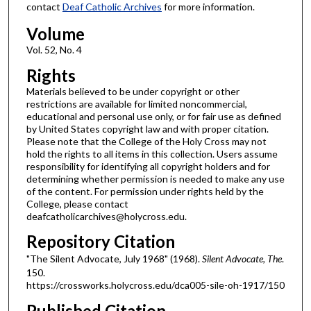
contact
Deaf Catholic Archives
for more information.
Volume
Vol. 52, No. 4
Rights
Materials believed to be under copyright or other
restrictions are available for limited noncommercial,
educational and personal use only, or for fair use as defined
by United States copyright law and with proper citation.
Please note that the College of the Holy Cross may not
hold the rights to all items in this collection. Users assume
responsibility for identifying all copyright holders and for
determining whether permission is needed to make any use
of the content. For permission under rights held by the
College, please contact
deafcatholicarchives@holycross.edu.
Repository Citation
"The Silent Advocate, July 1968" (1968).
Silent Advocate, The
.
150.
https://crossworks.holycross.edu/dca005-sile-oh-1917/150
Published Citation