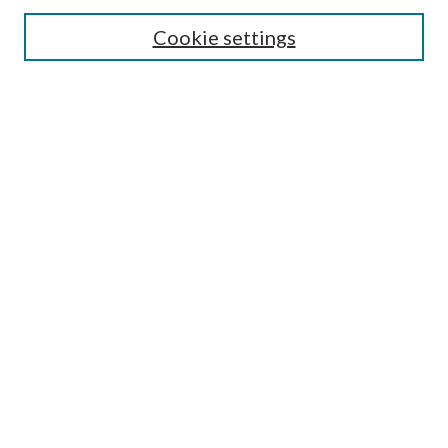
Search
Cookie settings
Enter search terms:
Select context to search:
Advanced Search
Notify me via email or
RSS
Browse
Collections
Disciplines
Authors
Submission Information
Why Publish in CrossWorks?