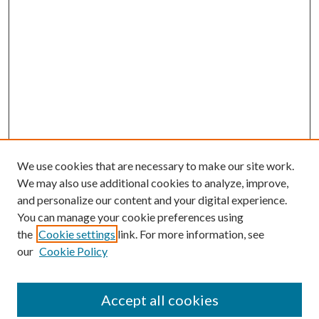
We use cookies that are necessary to make our site work.
We may also use additional cookies to analyze, improve,
and personalize our content and your digital experience.
You can manage your cookie preferences using
the
Cookie settings
link. For more information, see
our
Cookie Policy
Accept all cookies