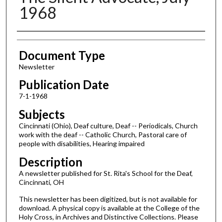
1968
Authors
Document Type
Newsletter
Publication Date
7-1-1968
Subjects
Cincinnati (Ohio), Deaf culture, Deaf -- Periodicals, Church
work with the deaf -- Catholic Church, Pastoral care of
people with disabilities, Hearing impaired
Description
A newsletter published for St. Rita's School for the Deaf,
Cincinnati, OH
This newsletter has been digitized, but is not available for
download. A physical copy is available at the College of the
Holy Cross, in Archives and Distinctive Collections. Please