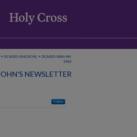
>
>
DCA005-SJNOSCHL
DCA005-SAIN-WI-
1962
 JOHN'S NEWSLETTER
Follow