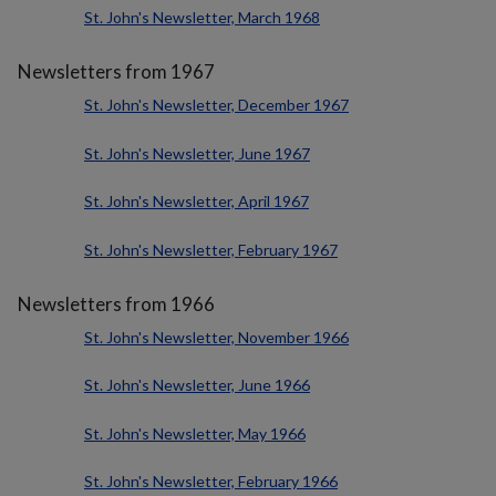
St. John's Newsletter, March 1968
Newsletters from 1967
St. John's Newsletter, December 1967
St. John's Newsletter, June 1967
St. John's Newsletter, April 1967
St. John's Newsletter, February 1967
Newsletters from 1966
St. John's Newsletter, November 1966
St. John's Newsletter, June 1966
St. John's Newsletter, May 1966
St. John's Newsletter, February 1966