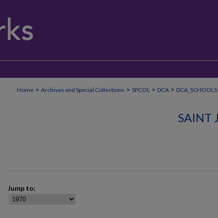
>
>
>
>
Home
Archives and Special Collections
SPCOL
DCA
DCA_SCHOOLS
SAINT
Jump to: