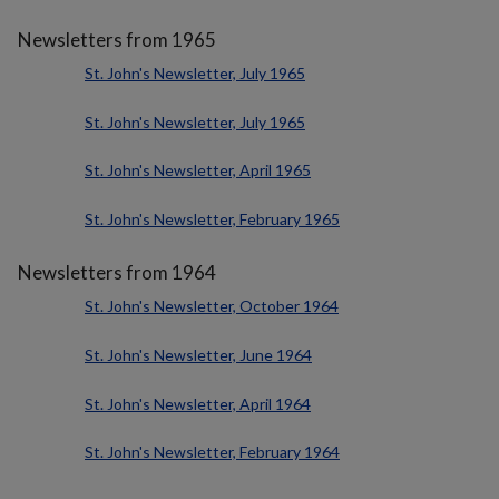
Newsletters from 1965
St. John's Newsletter, July 1965
St. John's Newsletter, July 1965
St. John's Newsletter, April 1965
St. John's Newsletter, February 1965
Newsletters from 1964
St. John's Newsletter, October 1964
St. John's Newsletter, June 1964
St. John's Newsletter, April 1964
St. John's Newsletter, February 1964