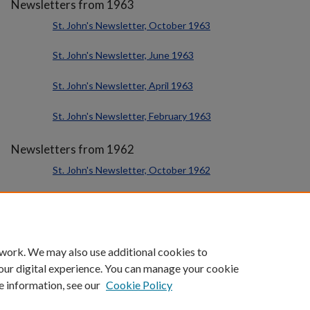
Newsletters from 1963
St. John's Newsletter, October 1963
St. John's Newsletter, June 1963
St. John's Newsletter, April 1963
St. John's Newsletter, February 1963
Newsletters from 1962
St. John's Newsletter, October 1962
St. John's Newsletter, June 1962
St. John's Newsletter, February 1962
 work. We may also use additional cookies to
our digital experience. You can manage your cookie
e information, see our
Cookie Policy