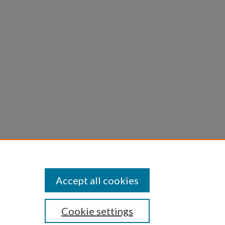
Accept all cookies
Cookie settings