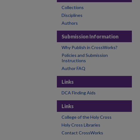
Collections
Disciplines
Authors
Submission Information
Why Publish in CrossWorks?
Policies and Submission
Instructions
Author FAQ
Links
DCA Finding Aids
Links
College of the Holy Cross
Holy Cross Libraries
Contact CrossWorks