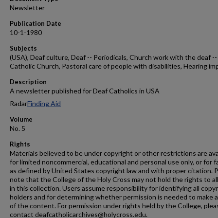
Newsletter
Publication Date
10-1-1980
Subjects
(USA), Deaf culture, Deaf -- Periodicals, Church work with the deaf --
Catholic Church, Pastoral care of people with disabilities, Hearing im
Description
A newsletter published for Deaf Catholics in USA
Radar
Finding Aid
Volume
No. 5
Rights
Materials believed to be under copyright or other restrictions are ava
for limited noncommercial, educational and personal use only, or for f
as defined by United States copyright law and with proper citation. 
note that the College of the Holy Cross may not hold the rights to al
in this collection. Users assume responsibility for identifying all copy
holders and for determining whether permission is needed to make 
of the content. For permission under rights held by the College, plea
contact deafcatholicarchives@holycross.edu.