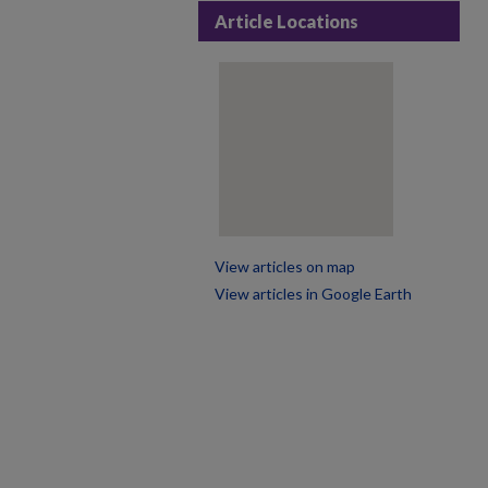
Article Locations
View articles on map
View articles in Google Earth