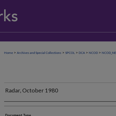
>
>
>
>
>
Home
Archives and Special Collections
SPCOL
DCA
NCOD
NCOD_N
Radar, October 1980
Authors
Document Type