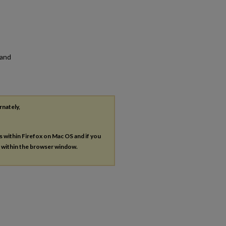
 and
rnately,
es within Firefox on Mac OS and if you
s within the browser window.