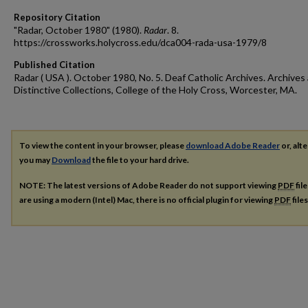
Repository Citation
"Radar, October 1980" (1980).
Radar
. 8.
https://crossworks.holycross.edu/dca004-rada-usa-1979/8
Published Citation
Radar ( USA ). October 1980, No. 5. Deaf Catholic Archives. Archives
Distinctive Collections, College of the Holy Cross, Worcester, MA.
To view the content in your browser, please
download Adobe Reader
or, alte
you may
Download
the file to your hard drive.
NOTE: The latest versions of Adobe Reader do not support viewing
PDF
fil
are using a modern (Intel) Mac, there is no official plugin for viewing
PDF
file