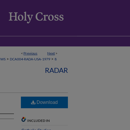
<
Previous
Next
>
>
>
EWS
DCA004-RADA-USA-1979
8
RADAR
Download
INCLUDED IN