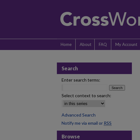
Home
About
FAQ
My Account
Search
Enter search terms:
Select context to search:
Advanced Search
Notify me via email or
RSS
Browse