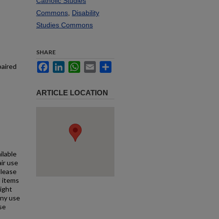
Catholic Studies
Commons
,
Disability
Studies Commons
SHARE
Facebook
LinkedIn
WhatsApp
Email
Share
paired
ARTICLE LOCATION
ilable
air use
Please
l items
right
any use
se