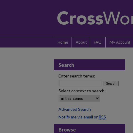
Home
About
FAQ
My Account
Search
Enter search terms:
Select context to search:
Advanced Search
Notify me via email or
RSS
Browse