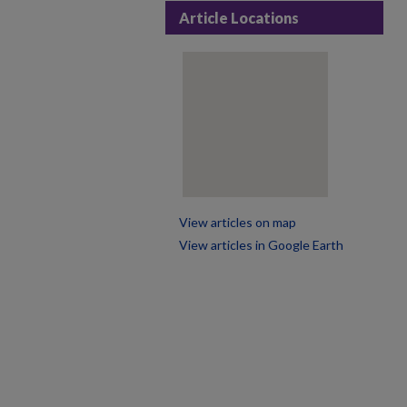
Article Locations
View articles on map
View articles in Google Earth