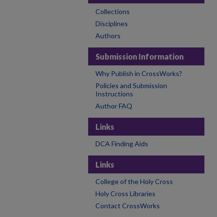
Collections
Disciplines
Authors
Submission Information
Why Publish in CrossWorks?
Policies and Submission
Instructions
Author FAQ
Links
DCA Finding Aids
Links
College of the Holy Cross
Holy Cross Libraries
Contact CrossWorks