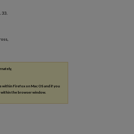
. 33.
ross,
rnately,
es within Firefox on Mac OS and if you
s within the browser window.