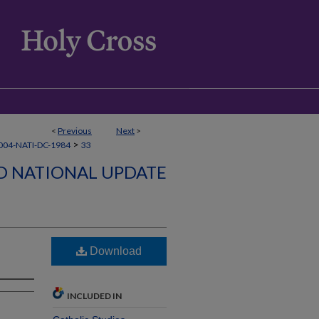
<
Previous
Next
>
>
04-NATI-DC-1984
33
D NATIONAL UPDATE
Download
INCLUDED IN