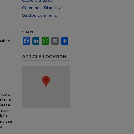
Catholic Studies
Commons
,
Disability
Studies Commons
SHARE
Facebook
LinkedIn
WhatsApp
Email
Share
paired
ARTICLE LOCATION
ilable
air use
Please
l items
right
any use
se