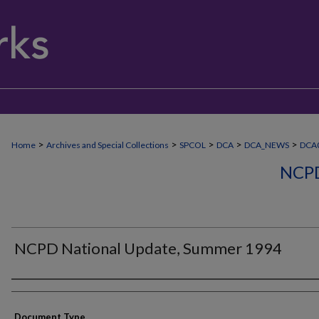
>
>
>
>
>
Home
Archives and Special Collections
SPCOL
DCA
DCA_NEWS
DCA0
NCP
NCPD National Update, Summer 1994
Authors
Document Type