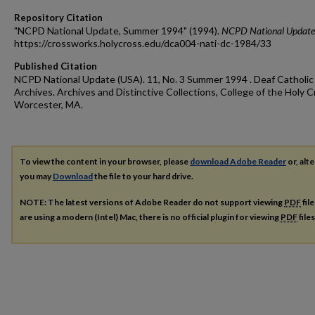
Repository Citation
"NCPD National Update, Summer 1994" (1994).
NCPD National Update
https://crossworks.holycross.edu/dca004-nati-dc-1984/33
Published Citation
NCPD National Update (USA). 11, No. 3 Summer 1994 . Deaf Catholic
Archives. Archives and Distinctive Collections, College of the Holy C
Worcester, MA.
To view the content in your browser, please
download Adobe Reader
or, alte
you may
Download
the file to your hard drive.
NOTE: The latest versions of Adobe Reader do not support viewing
PDF
fil
are using a modern (Intel) Mac, there is no official plugin for viewing
PDF
file