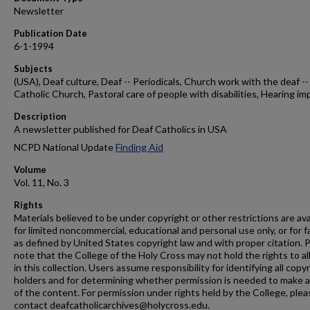
Newsletter
Publication Date
6-1-1994
Subjects
(USA), Deaf culture, Deaf -- Periodicals, Church work with the deaf --
Catholic Church, Pastoral care of people with disabilities, Hearing im
Description
A newsletter published for Deaf Catholics in USA
NCPD National Update
Finding Aid
Volume
Vol. 11, No. 3
Rights
Materials believed to be under copyright or other restrictions are ava
for limited noncommercial, educational and personal use only, or for f
as defined by United States copyright law and with proper citation. 
note that the College of the Holy Cross may not hold the rights to al
in this collection. Users assume responsibility for identifying all copy
holders and for determining whether permission is needed to make 
of the content. For permission under rights held by the College, plea
contact deafcatholicarchives@holycross.edu.