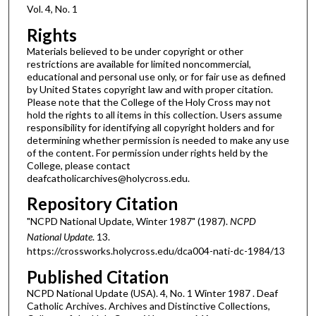
Vol. 4, No. 1
Rights
Materials believed to be under copyright or other
restrictions are available for limited noncommercial,
educational and personal use only, or for fair use as defined
by United States copyright law and with proper citation.
Please note that the College of the Holy Cross may not
hold the rights to all items in this collection. Users assume
responsibility for identifying all copyright holders and for
determining whether permission is needed to make any use
of the content. For permission under rights held by the
College, please contact
deafcatholicarchives@holycross.edu.
Repository Citation
"NCPD National Update, Winter 1987" (1987).
NCPD
National Update
. 13.
https://crossworks.holycross.edu/dca004-nati-dc-1984/13
Published Citation
NCPD National Update (USA). 4, No. 1 Winter 1987 . Deaf
Catholic Archives. Archives and Distinctive Collections,