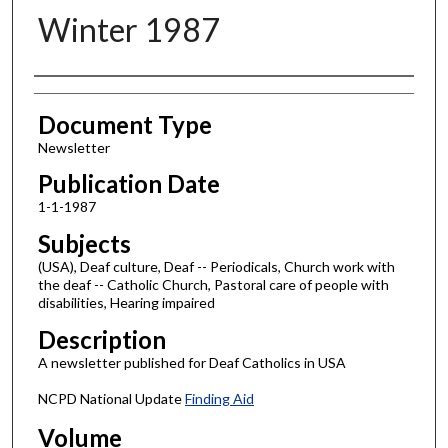
Winter 1987
Authors
Document Type
Newsletter
Publication Date
1-1-1987
Subjects
(USA), Deaf culture, Deaf -- Periodicals, Church work with
the deaf -- Catholic Church, Pastoral care of people with
disabilities, Hearing impaired
Description
A newsletter published for Deaf Catholics in USA
NCPD National Update
Finding Aid
Volume