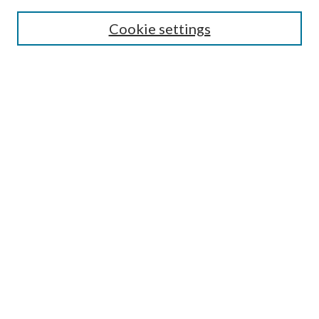
Search
Cookie settings
Enter search terms:
Select context to search:
Advanced Search
Notify me via email or
RSS
Browse
Collections
Disciplines
Authors
Submission Information
Why Publish in CrossWorks?