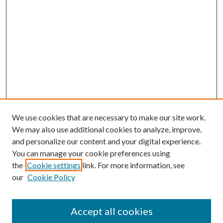
We use cookies that are necessary to make our site work.
We may also use additional cookies to analyze, improve,
and personalize our content and your digital experience.
You can manage your cookie preferences using
the
Cookie settings
link. For more information, see
our
Cookie Policy
Accept all cookies