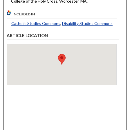
College of the Holy Cross, Worcester, MA.
INCLUDED IN
Catholic Studies Commons
,
Disability Studies Commons
ARTICLE LOCATION