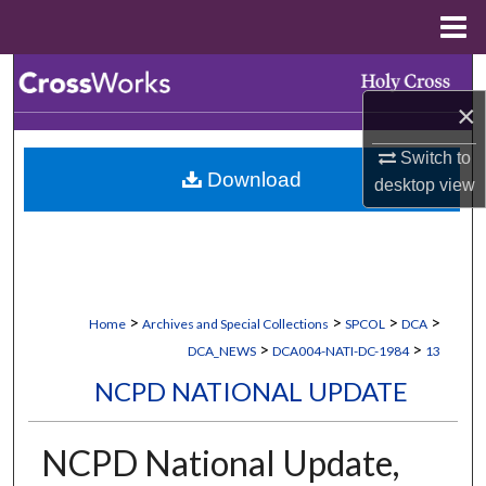
Menu
Home
Search
×
Browse Collections
Switch to
Download
My Account
desktop
view
About
Digital Commons Network™
>
>
>
>
Home
Archives and Special Collections
SPCOL
DCA
>
>
DCA_NEWS
DCA004-NATI-DC-1984
13
NCPD NATIONAL UPDATE
NCPD National Update,