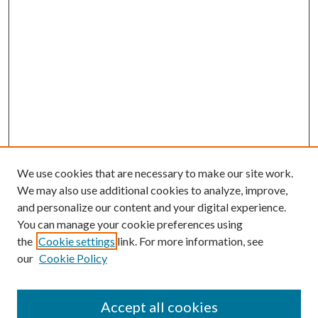
We use cookies that are necessary to make our site work.
We may also use additional cookies to analyze, improve,
and personalize our content and your digital experience.
You can manage your cookie preferences using
the
Cookie settings
link. For more information, see
our
Cookie Policy
Accept all cookies