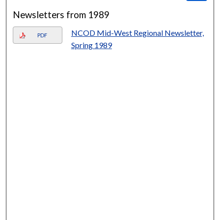
Newsletters from 1989
NCOD Mid-West Regional Newsletter,
PDF
Spring 1989