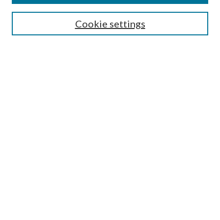
Search
Cookie settings
Enter search terms:
Select context to search:
Advanced Search
Notify me via email or
RSS
Browse
Collections
Disciplines
Authors
Submission Information
Why Publish in CrossWorks?