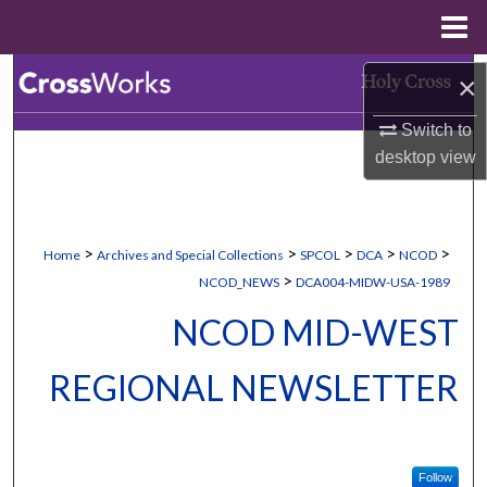
Menu
Home
Search
×
Switch to
Browse Collections
desktop
view
My Account
About
>
>
>
>
>
Home
Archives and Special Collections
SPCOL
DCA
NCOD
>
NCOD_NEWS
DCA004-MIDW-USA-1989
Digital Commons Network™
NCOD MID-WEST
REGIONAL NEWSLETTER
Follow