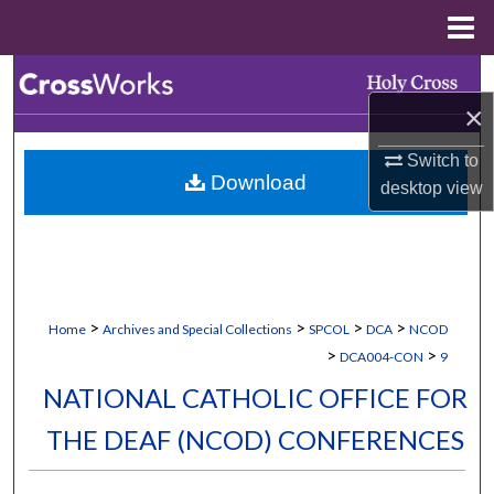
Menu
Home
Search
×
Browse Collections
Switch to
Download
My Account
desktop
view
About
Digital Commons Network™
>
>
>
>
Home
Archives and Special Collections
SPCOL
DCA
NCOD
>
>
DCA004-CON
9
NATIONAL CATHOLIC OFFICE FOR
THE DEAF (NCOD) CONFERENCES