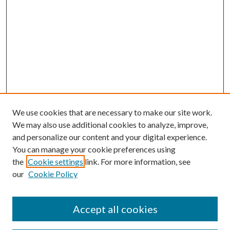
We use cookies that are necessary to make our site work.
We may also use additional cookies to analyze, improve,
and personalize our content and your digital experience.
You can manage your cookie preferences using
the
Cookie settings
link. For more information, see
our
Cookie Policy
Accept all cookies
Search