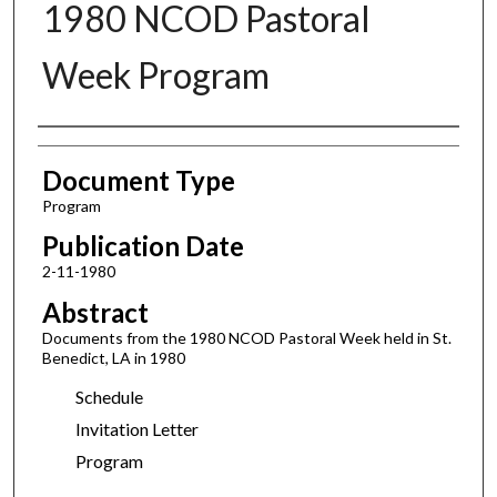
1980 NCOD Pastoral
Week Program
Authors
Document Type
Program
Publication Date
2-11-1980
Abstract
Documents from the 1980 NCOD Pastoral Week held in St.
Benedict, LA in 1980
Schedule
Invitation Letter
Program