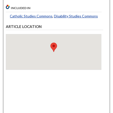
INCLUDED IN
Catholic Studies Commons
,
Disability Studies Commons
ARTICLE LOCATION