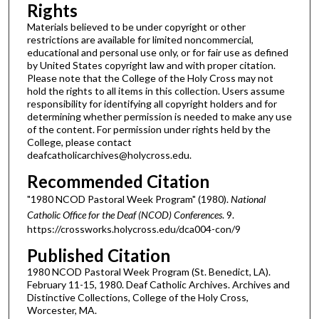
Rights
Materials believed to be under copyright or other
restrictions are available for limited noncommercial,
educational and personal use only, or for fair use as defined
by United States copyright law and with proper citation.
Please note that the College of the Holy Cross may not
hold the rights to all items in this collection. Users assume
responsibility for identifying all copyright holders and for
determining whether permission is needed to make any use
of the content. For permission under rights held by the
College, please contact
deafcatholicarchives@holycross.edu.
Recommended Citation
"1980 NCOD Pastoral Week Program" (1980).
National
Catholic Office for the Deaf (NCOD) Conferences
. 9.
https://crossworks.holycross.edu/dca004-con/9
Published Citation
1980 NCOD Pastoral Week Program (St. Benedict, LA).
February 11-15, 1980. Deaf Catholic Archives. Archives and
Distinctive Collections, College of the Holy Cross,
Worcester, MA.