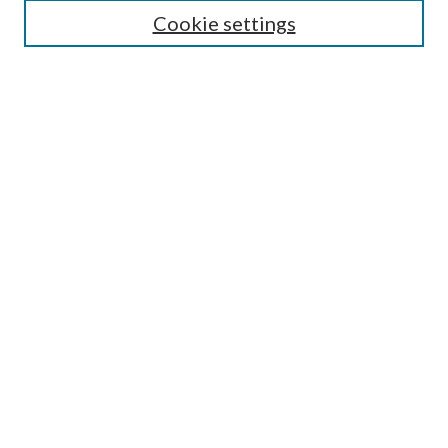
Cookie settings
Enter search terms:
Select context to search:
Advanced Search
Notify me via email or
RSS
Browse
Collections
Disciplines
Authors
Submission Information
Why Publish in CrossWorks?
Policies and Submission Instructions