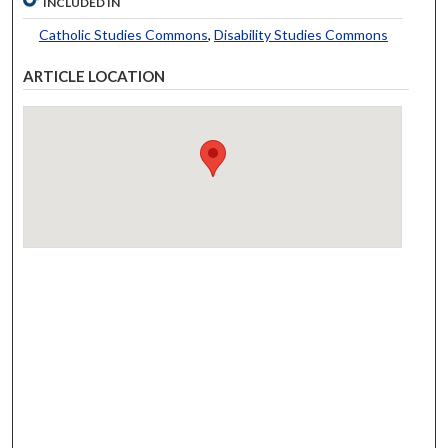
INCLUDED IN
Catholic Studies Commons
,
Disability Studies Commons
ARTICLE LOCATION