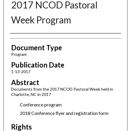
2017 NCOD Pastoral
Week Program
Authors
Document Type
Program
Publication Date
1-13-2017
Abstract
Documents from the 2017 NCOD Pastoral Week held in
Charlotte, NC in 2017
Conference program
2018 Conference flyer and registration form
Rights