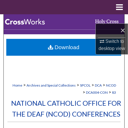
Menu
Home
Search
×
Browse Collections
Switch to
Download
desktop
view
My Account
About
Digital Commons Network™
>
>
>
>
Home
Archives and Special Collections
SPCOL
DCA
NCOD
>
>
DCA004-CON
83
NATIONAL CATHOLIC OFFICE FOR
THE DEAF (NCOD) CONFERENCES