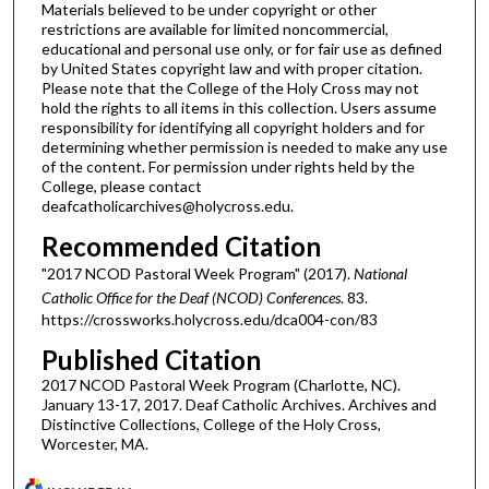
Materials believed to be under copyright or other
restrictions are available for limited noncommercial,
educational and personal use only, or for fair use as defined
by United States copyright law and with proper citation.
Please note that the College of the Holy Cross may not
hold the rights to all items in this collection. Users assume
responsibility for identifying all copyright holders and for
determining whether permission is needed to make any use
of the content. For permission under rights held by the
College, please contact
deafcatholicarchives@holycross.edu.
Recommended Citation
"2017 NCOD Pastoral Week Program" (2017).
National
Catholic Office for the Deaf (NCOD) Conferences
. 83.
https://crossworks.holycross.edu/dca004-con/83
Published Citation
2017 NCOD Pastoral Week Program (Charlotte, NC).
January 13-17, 2017. Deaf Catholic Archives. Archives and
Distinctive Collections, College of the Holy Cross,
Worcester, MA.