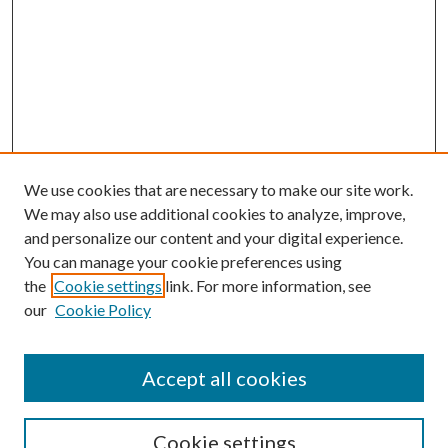
We use cookies that are necessary to make our site work.
We may also use additional cookies to analyze, improve,
and personalize our content and your digital experience.
You can manage your cookie preferences using
the
Cookie settings
link. For more information, see
our
Cookie Policy
Accept all cookies
Search
Cookie settings