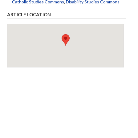
Catholic Studies Commons
,
Disability Studies Commons
ARTICLE LOCATION