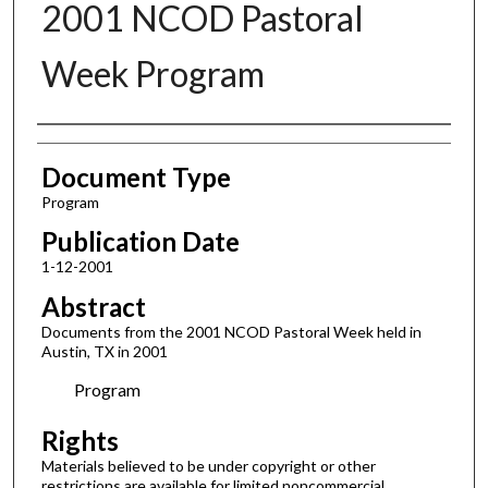
2001 NCOD Pastoral
Week Program
Authors
Document Type
Program
Publication Date
1-12-2001
Abstract
Documents from the 2001 NCOD Pastoral Week held in
Austin, TX in 2001
Program
Rights
Materials believed to be under copyright or other
restrictions are available for limited noncommercial,