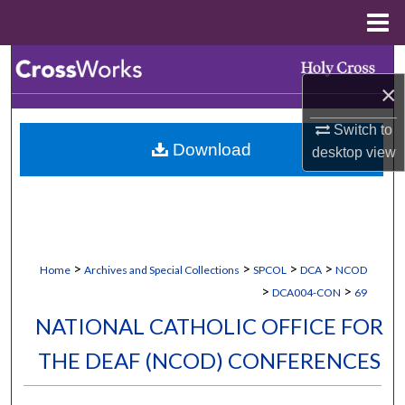
Menu
Home
Search
×
Browse Collections
Switch to
Download
desktop
view
My Account
About
Digital Commons Network™
>
>
>
>
Home
Archives and Special Collections
SPCOL
DCA
NCOD
>
>
DCA004-CON
69
NATIONAL CATHOLIC OFFICE FOR
THE DEAF (NCOD) CONFERENCES