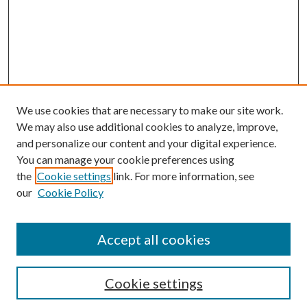
We use cookies that are necessary to make our site work.
We may also use additional cookies to analyze, improve,
and personalize our content and your digital experience.
You can manage your cookie preferences using
the
Cookie settings
link. For more information, see
our
Cookie Policy
Accept all cookies
Search
Cookie settings
Enter search terms: