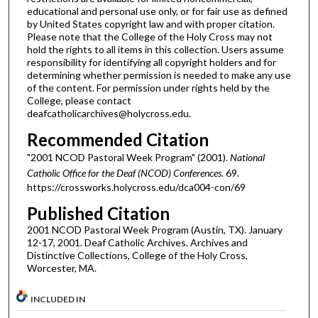
educational and personal use only, or for fair use as defined
by United States copyright law and with proper citation.
Please note that the College of the Holy Cross may not
hold the rights to all items in this collection. Users assume
responsibility for identifying all copyright holders and for
determining whether permission is needed to make any use
of the content. For permission under rights held by the
College, please contact
deafcatholicarchives@holycross.edu.
Recommended Citation
"2001 NCOD Pastoral Week Program" (2001).
National
Catholic Office for the Deaf (NCOD) Conferences
. 69.
https://crossworks.holycross.edu/dca004-con/69
Published Citation
2001 NCOD Pastoral Week Program (Austin, TX). January
12-17, 2001. Deaf Catholic Archives. Archives and
Distinctive Collections, College of the Holy Cross,
Worcester, MA.
INCLUDED IN