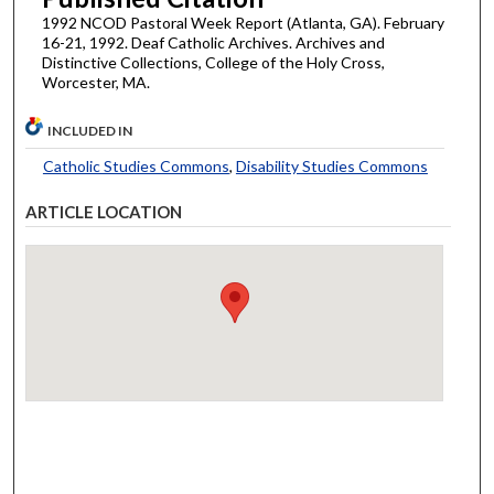
1992 NCOD Pastoral Week Report (Atlanta, GA). February
16-21, 1992. Deaf Catholic Archives. Archives and
Distinctive Collections, College of the Holy Cross,
Worcester, MA.
INCLUDED IN
Catholic Studies Commons
,
Disability Studies Commons
ARTICLE LOCATION