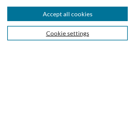
Accept all cookies
Search
Cookie settings
Enter search terms:
Select context to search:
Advanced Search
Notify me via email or
RSS
Browse
Collections
Disciplines
Authors