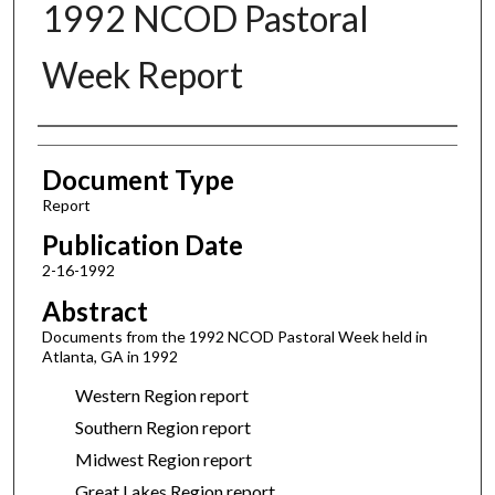
1992 NCOD Pastoral
Week Report
Authors
Document Type
Report
Publication Date
2-16-1992
Abstract
Documents from the 1992 NCOD Pastoral Week held in
Atlanta, GA in 1992
Western Region report
Southern Region report
Midwest Region report
Great Lakes Region report