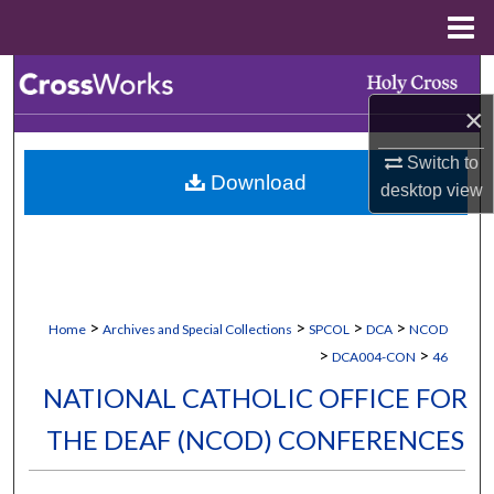
Menu
Home
Search
×
Browse Collections
Switch to
Download
My Account
desktop
view
About
Digital Commons Network™
>
>
>
>
Home
Archives and Special Collections
SPCOL
DCA
NCOD
>
>
DCA004-CON
46
NATIONAL CATHOLIC OFFICE FOR
THE DEAF (NCOD) CONFERENCES