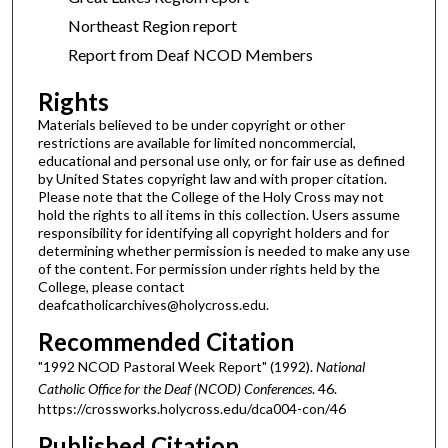
Northeast Region report
Report from Deaf NCOD Members
Rights
Materials believed to be under copyright or other
restrictions are available for limited noncommercial,
educational and personal use only, or for fair use as defined
by United States copyright law and with proper citation.
Please note that the College of the Holy Cross may not
hold the rights to all items in this collection. Users assume
responsibility for identifying all copyright holders and for
determining whether permission is needed to make any use
of the content. For permission under rights held by the
College, please contact
deafcatholicarchives@holycross.edu.
Recommended Citation
"1992 NCOD Pastoral Week Report" (1992).
National
Catholic Office for the Deaf (NCOD) Conferences
. 46.
https://crossworks.holycross.edu/dca004-con/46
Published Citation