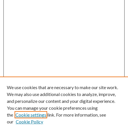
We use cookies that are necessary to make our site work.
We may also use additional cookies to analyze, improve,
and personalize our content and your digital experience.
You can manage your cookie preferences using
the
Cookie settings
link. For more information, see
our
Cookie Policy