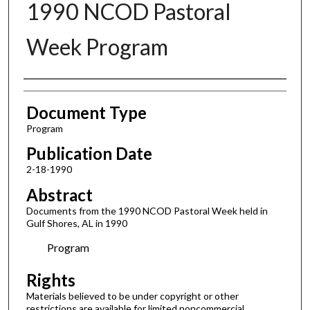
1990 NCOD Pastoral
Week Program
Authors
Document Type
Program
Publication Date
2-18-1990
Abstract
Documents from the 1990 NCOD Pastoral Week held in
Gulf Shores, AL in 1990
Program
Rights
Materials believed to be under copyright or other
restrictions are available for limited noncommercial,