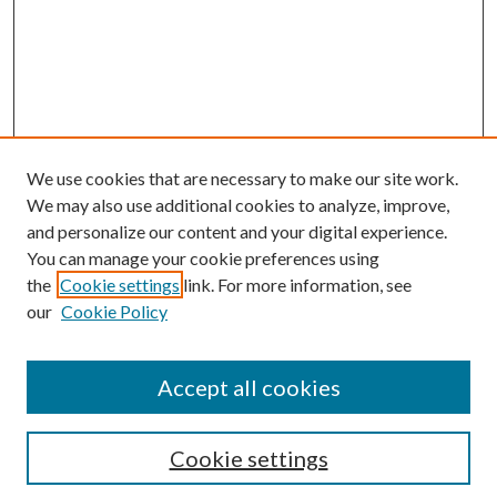
We use cookies that are necessary to make our site work.
We may also use additional cookies to analyze, improve,
and personalize our content and your digital experience.
You can manage your cookie preferences using
the
Cookie settings
link. For more information, see
our
Cookie Policy
Accept all cookies
Search
Cookie settings
Enter search terms: