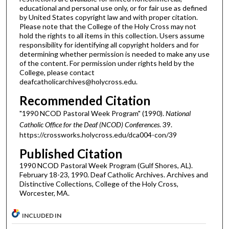
educational and personal use only, or for fair use as defined
by United States copyright law and with proper citation.
Please note that the College of the Holy Cross may not
hold the rights to all items in this collection. Users assume
responsibility for identifying all copyright holders and for
determining whether permission is needed to make any use
of the content. For permission under rights held by the
College, please contact
deafcatholicarchives@holycross.edu.
Recommended Citation
"1990 NCOD Pastoral Week Program" (1990).
National
Catholic Office for the Deaf (NCOD) Conferences
. 39.
https://crossworks.holycross.edu/dca004-con/39
Published Citation
1990 NCOD Pastoral Week Program (Gulf Shores, AL).
February 18-23, 1990. Deaf Catholic Archives. Archives and
Distinctive Collections, College of the Holy Cross,
Worcester, MA.
INCLUDED IN