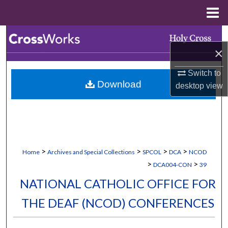
Menu
Home
Search
×
Browse Collections
Switch to
Download
desktop
view
My Account
About
Digital Commons Network™
>
>
>
>
Home
Archives and Special Collections
SPCOL
DCA
NCOD
>
>
DCA004-CON
39
NATIONAL CATHOLIC OFFICE FOR
THE DEAF (NCOD) CONFERENCES