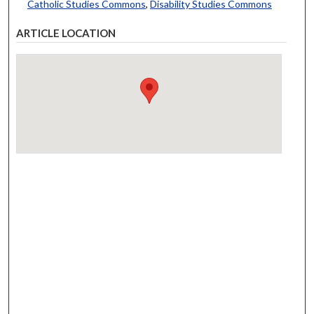
Catholic Studies Commons
,
Disability Studies Commons
ARTICLE LOCATION