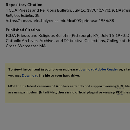
Repository Citation
"ICDA Priests and Religious Bulletin, July 16, 1970" (1970).
ICDA Pries
Religious Bulletin
. 38.
https://crossworks.holycross.edu/dca003-prie-usa-1956/38
Published Citation
ICDA Priests and Religious Bulletin (Pittsburgh, PA). July 16, 1970. D
Catholic Archives. Archives and Distinctive Collections, College of t
Cross, Worcester, MA.
To view the content in your browser, please
download Adobe Reader
or, alte
you may
Download
the file to your hard drive.
NOTE: The latest versions of Adobe Reader do not support viewing
PDF
fil
are using a modern (Intel) Mac, there is no official plugin for viewing
PDF
file