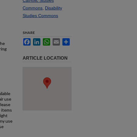
Catholic Studies
Commons
,
Disability
Studies Commons
SHARE
Facebook
LinkedIn
WhatsApp
Email
Share
the
ring
ARTICLE LOCATION
ilable
air use
Please
l items
right
any use
se