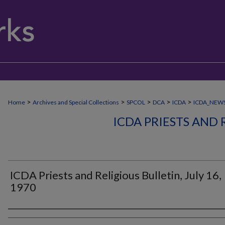
>
>
>
>
>
Home
Archives and Special Collections
SPCOL
DCA
ICDA
ICDA_NEW
ICDA PRIESTS AND 
ICDA Priests and Religious Bulletin, July 16,
1970
Authors