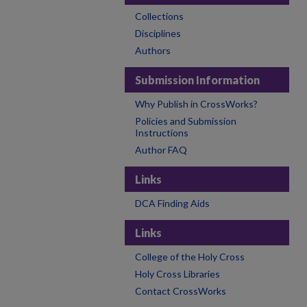
Collections
Disciplines
Authors
Submission Information
Why Publish in CrossWorks?
Policies and Submission
Instructions
Author FAQ
Links
DCA Finding Aids
Links
College of the Holy Cross
Holy Cross Libraries
Contact CrossWorks