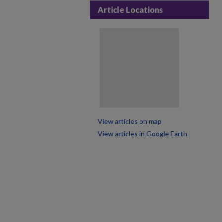
Article Locations
View articles on map
View articles in Google Earth