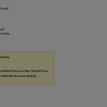
ts and
eaf
he Holy
rnately,
es within Firefox on Mac OS and if you
s within the browser window.