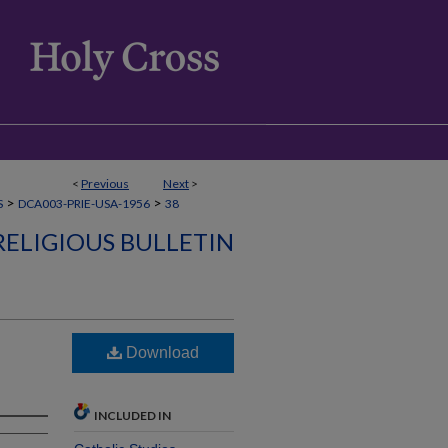
<
Previous
Next
>
>
>
S
DCA003-PRIE-USA-1956
38
RELIGIOUS BULLETIN
Download
INCLUDED IN