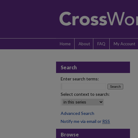
Home
About
FAQ
My Account
Search
Enter search terms:
Select context to search:
Advanced Search
Notify me via email or
RSS
Browse