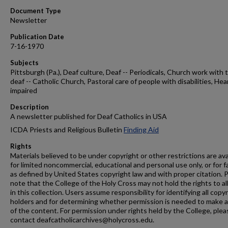
Document Type
Newsletter
Publication Date
7-16-1970
Subjects
Pittsburgh (Pa.), Deaf culture, Deaf -- Periodicals, Church work with 
deaf -- Catholic Church, Pastoral care of people with disabilities, Hea
impaired
Description
A newsletter published for Deaf Catholics in USA
ICDA Priests and Religious Bulletin
Finding Aid
Rights
Materials believed to be under copyright or other restrictions are ava
for limited noncommercial, educational and personal use only, or for f
as defined by United States copyright law and with proper citation. 
note that the College of the Holy Cross may not hold the rights to al
in this collection. Users assume responsibility for identifying all copy
holders and for determining whether permission is needed to make 
of the content. For permission under rights held by the College, plea
contact deafcatholicarchives@holycross.edu.