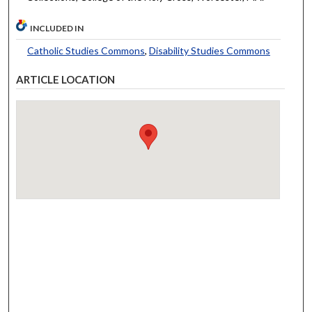
INCLUDED IN
Catholic Studies Commons
,
Disability Studies Commons
ARTICLE LOCATION