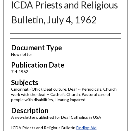
ICDA Priests and Religious
Bulletin, July 4, 1962
Authors
Document Type
Newsletter
Publication Date
7-4-1962
Subjects
Cincinnati (Ohio), Deaf culture, Deaf -- Periodicals, Church
work with the deaf -- Catholic Church, Pastoral care of
people with disabilities, Hearing impaired
Description
A newsletter published for Deaf Catholics in USA
ICDA Priests and Religious Bulletin
Finding Aid