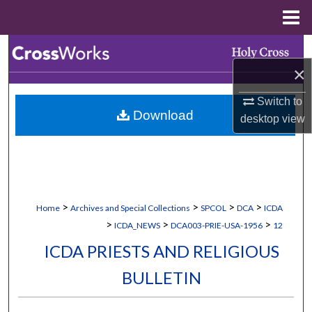
Menu
Home
Search
×
Browse Collections
Switch to
Download
My Account
desktop
view
About
Digital Commons Network™
>
>
>
>
Home
Archives and Special Collections
SPCOL
DCA
ICDA
>
>
>
ICDA_NEWS
DCA003-PRIE-USA-1956
12
ICDA PRIESTS AND RELIGIOUS
BULLETIN