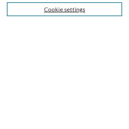
Cookie settings
Enter search terms:
Select context to search:
Advanced Search
Notify me via email or
RSS
Browse
Collections
Disciplines
Authors
Submission Information
Why Publish in CrossWorks?