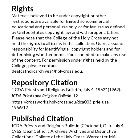
Rights
Materials believed to be under copyright or other
restrictions are available for limited noncommercial,
educational and personal use only, or for fair use as defined
by United States copyright law and with proper citation.
Please note that the College of the Holy Cross may not
hold the rights to all items in this collection. Users assume
responsibility for identifying all copyright holders and for
determining whether permission is needed to make any use
of the content. For permission under rights held by the
College, please contact
deafcatholicarchives@holycross.edu.
Repository Citation
"ICDA Priests and Religious Bulletin, July 4, 1962" (1962).
ICDA Priests and Religious Bulletin
. 12.
https://crossworks.holycross.edu/dca003-prie-usa-
1956/12
Published Citation
ICDA Priests and Religious Bulletin (Cincinnati, OH). July 4,
1962. Deaf Catholic Archives. Archives and Distinctive
Collections, College of the Holy Cross, Worcester, MA.