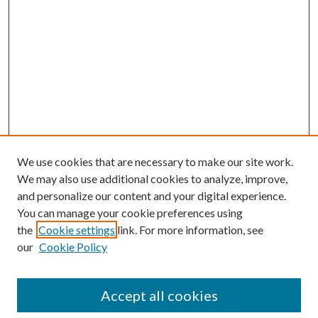
We use cookies that are necessary to make our site work.
We may also use additional cookies to analyze, improve,
and personalize our content and your digital experience.
You can manage your cookie preferences using
the
Cookie settings
link. For more information, see
our
Cookie Policy
Accept all cookies
Search