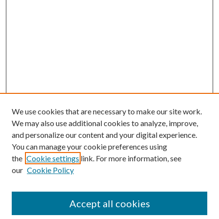
We use cookies that are necessary to make our site work.
We may also use additional cookies to analyze, improve,
and personalize our content and your digital experience.
You can manage your cookie preferences using
the
Cookie settings
link. For more information, see
our
Cookie Policy
Accept all cookies
Search