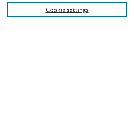
Cookie settings
Enter search terms:
Select context to search:
Advanced Search
Notify me via email or
RSS
Browse
Collections
Disciplines
Authors
Submission Information
Why Publish in CrossWorks?