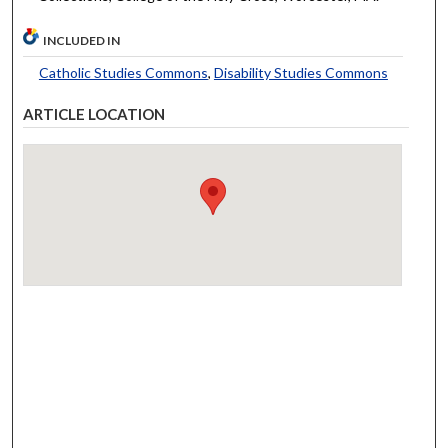
INCLUDED IN
Catholic Studies Commons
,
Disability Studies Commons
ARTICLE LOCATION