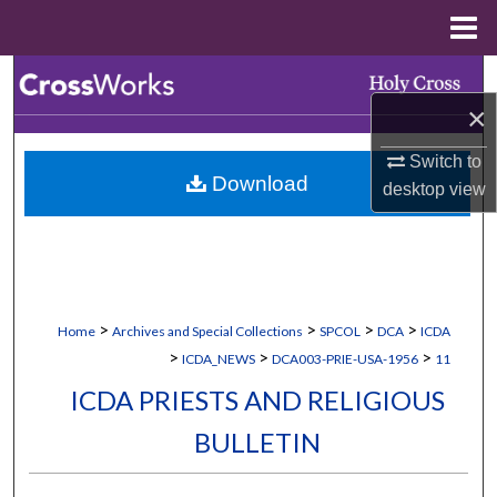
Menu
Home
Search
×
Browse Collections
Switch to
Download
My Account
desktop
view
About
Digital Commons Network™
>
>
>
>
Home
Archives and Special Collections
SPCOL
DCA
ICDA
>
>
>
ICDA_NEWS
DCA003-PRIE-USA-1956
11
ICDA PRIESTS AND RELIGIOUS
BULLETIN