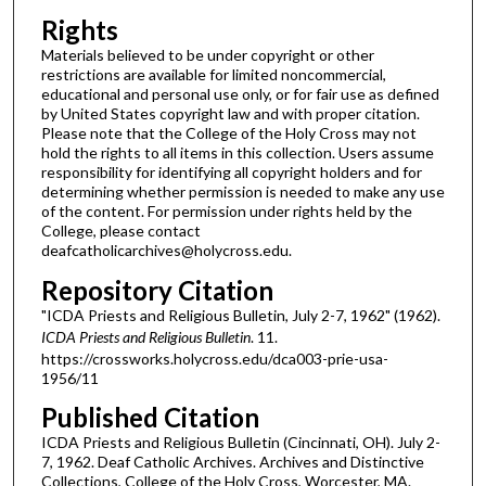
Rights
Materials believed to be under copyright or other
restrictions are available for limited noncommercial,
educational and personal use only, or for fair use as defined
by United States copyright law and with proper citation.
Please note that the College of the Holy Cross may not
hold the rights to all items in this collection. Users assume
responsibility for identifying all copyright holders and for
determining whether permission is needed to make any use
of the content. For permission under rights held by the
College, please contact
deafcatholicarchives@holycross.edu.
Repository Citation
"ICDA Priests and Religious Bulletin, July 2-7, 1962" (1962).
ICDA Priests and Religious Bulletin
. 11.
https://crossworks.holycross.edu/dca003-prie-usa-
1956/11
Published Citation
ICDA Priests and Religious Bulletin (Cincinnati, OH). July 2-
7, 1962. Deaf Catholic Archives. Archives and Distinctive
Collections, College of the Holy Cross, Worcester, MA.