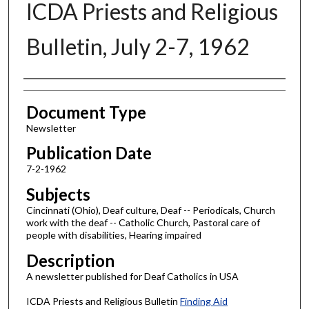
ICDA Priests and Religious
Bulletin, July 2-7, 1962
Authors
Document Type
Newsletter
Publication Date
7-2-1962
Subjects
Cincinnati (Ohio), Deaf culture, Deaf -- Periodicals, Church
work with the deaf -- Catholic Church, Pastoral care of
people with disabilities, Hearing impaired
Description
A newsletter published for Deaf Catholics in USA
ICDA Priests and Religious Bulletin
Finding Aid