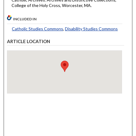
College of the Holy Cross, Worcester, MA.
INCLUDED IN
Catholic Studies Commons
,
Disability Studies Commons
ARTICLE LOCATION