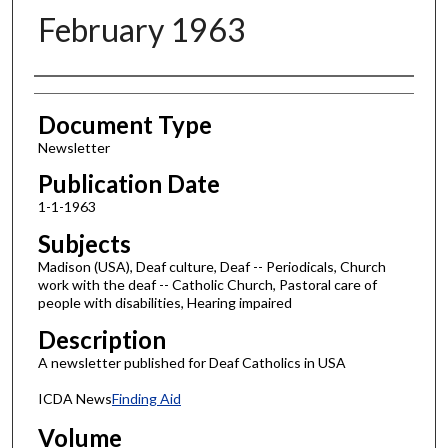
February 1963
Authors
Document Type
Newsletter
Publication Date
1-1-1963
Subjects
Madison (USA), Deaf culture, Deaf -- Periodicals, Church
work with the deaf -- Catholic Church, Pastoral care of
people with disabilities, Hearing impaired
Description
A newsletter published for Deaf Catholics in USA
ICDA News
Finding Aid
Volume