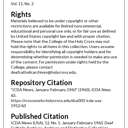
Vol. 11, No. 2
Rights
Materials believed to be under copyright or other
restrictions are available for limited noncommercial,
educational and personal use only, or for fair use as defined
by United States copyright law and with proper citation.
Please note that the College of the Holy Cross may not
hold the rights to all items in this collection. Users assume
responsibility for identifying all copyright holders and for
determining whether permission is needed to make any use
of the content. For permission under rights held by the
College, please contact
deafcatholicarchives@holycross.edu.
Repository Citation
"ICDA News, January-February 1963" (1963).
ICDA News
.
63.
https://crossworks.holycross.edu/dca003-icda-usa-
1952/63
Published Citation
ICDA News (USA). 12, No. 1. January-February 1963. Deaf
Catholic Archives. Archives and Distinctive Collections,