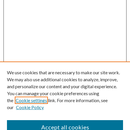
We use cookies that are necessary to make our site work.
We may also use additional cookies to analyze, improve,
and personalize our content and your digital experience.
You can manage your cookie preferences using
the
Cookie settings
link. For more information, see
our
Cookie Policy
Accept all cookies