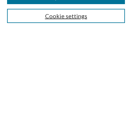
Search
Cookie settings
Enter search terms:
Select context to search:
Advanced Search
Notify me via email or
RSS
Browse
Collections
Disciplines
Authors
Submission Information