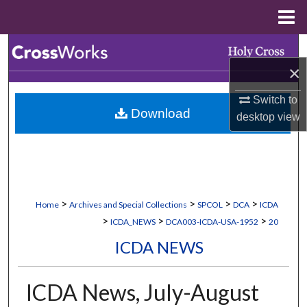
Menu
Home
Search
×
Browse Collections
Switch to
Download
My Account
desktop
view
About
Digital Commons Network™
>
>
>
>
Home
Archives and Special Collections
SPCOL
DCA
ICDA
>
>
>
ICDA_NEWS
DCA003-ICDA-USA-1952
20
ICDA NEWS
ICDA News, July-August