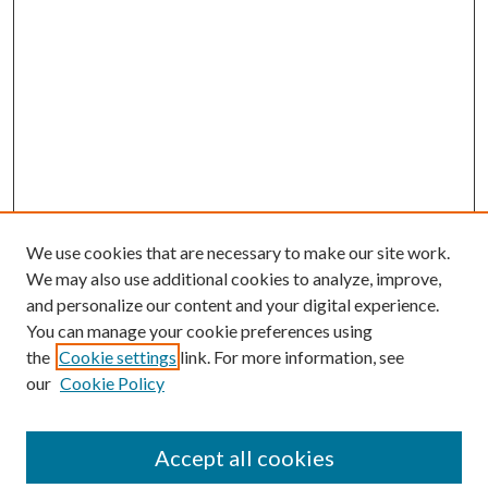
We use cookies that are necessary to make our site work.
We may also use additional cookies to analyze, improve,
and personalize our content and your digital experience.
You can manage your cookie preferences using
the
Cookie settings
link. For more information, see
our
Cookie Policy
Accept all cookies