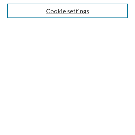
Search
Cookie settings
Enter search terms:
Select context to search:
Advanced Search
Notify me via email or
RSS
Browse
Collections
Disciplines
Authors
Submission Information
Why Publish in CrossWorks?