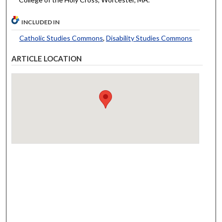
INCLUDED IN
Catholic Studies Commons
,
Disability Studies Commons
ARTICLE LOCATION