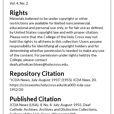
Vol. 4, No. 2
Rights
Materials believed to be under copyright or other
restrictions are available for limited noncommercial,
educational and personal use only, or for fair use as defined
by United States copyright law and with proper citation.
Please note that the College of the Holy Cross may not
hold the rights to all items in this collection. Users assume
responsibility for identifying all copyright holders and for
determining whether permission is needed to make any use
of the content. For permission under rights held by the
College, please contact
deafcatholicarchives@holycross.edu.
Repository Citation
"ICDA News, July-August 1955" (1955).
ICDA News
. 20.
https://crossworks.holycross.edu/dca003-icda-usa-
1952/20
Published Citation
ICDA News (USA). 4, No. 4. July-August 1955. Deaf
Catholic Archives. Archives and Distinctive Collections,
College of the Holy Cross, Worcester, MA.