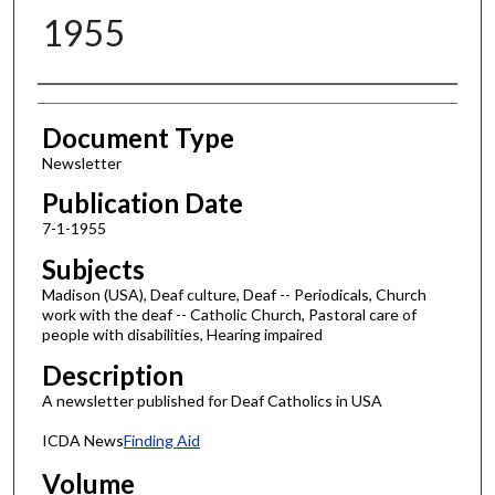
1955
Authors
Document Type
Newsletter
Publication Date
7-1-1955
Subjects
Madison (USA), Deaf culture, Deaf -- Periodicals, Church
work with the deaf -- Catholic Church, Pastoral care of
people with disabilities, Hearing impaired
Description
A newsletter published for Deaf Catholics in USA
ICDA News
Finding Aid
Volume