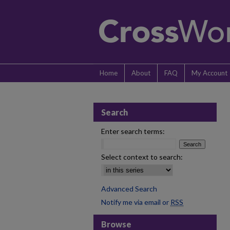
Home
About
FAQ
My Account
Search
Enter search terms:
Select context to search:
Advanced Search
Notify me via email or
RSS
Browse