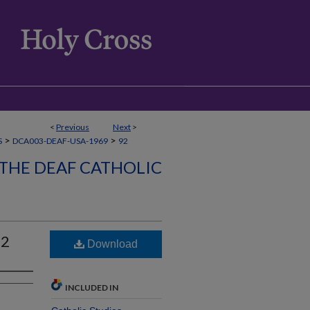
<
Previous
Next
>
>
>
S
DCA003-DEAF-USA-1969
92
 THE DEAF CATHOLIC
92
Download
INCLUDED IN