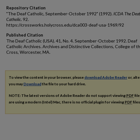
Repository Citation
"The Deaf Catholic, September-October 1992" (1992).
ICDA The Dea
Catholic
. 92.
https://crossworks.holycross.edu/dca003-deaf-usa-1969/92
Published Citation
The Deaf Catholic (USA). 41, No. 4. September-October 1992. Deaf
Catholic Archives. Archives and Distinctive Collections, College of t
Cross, Worcester, MA.
To view the content in your browser, please
download Adobe Reader
or, alte
you may
Download
the file to your hard drive.
NOTE: The latest versions of Adobe Reader do not support viewing
PDF
fil
are using a modern (Intel) Mac, there is no official plugin for viewing
PDF
file