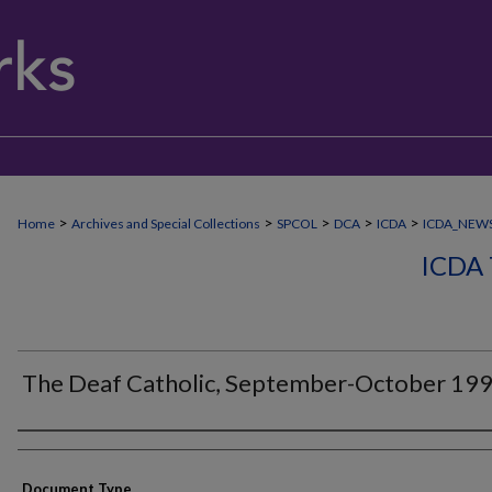
>
>
>
>
>
Home
Archives and Special Collections
SPCOL
DCA
ICDA
ICDA_NEW
ICDA
The Deaf Catholic, September-October 19
Authors
Document Type