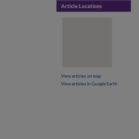
Article Locations
View articles on map
View articles in Google Earth