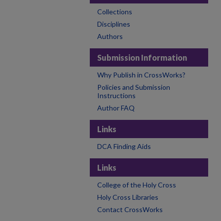
Collections
Disciplines
Authors
Submission Information
Why Publish in CrossWorks?
Policies and Submission
Instructions
Author FAQ
Links
DCA Finding Aids
Links
College of the Holy Cross
Holy Cross Libraries
Contact CrossWorks