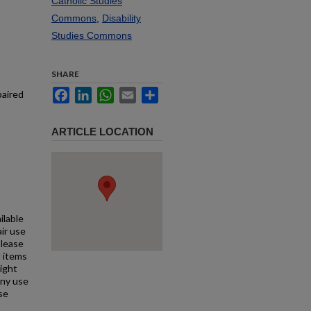
Catholic Studies
Commons
,
Disability
Studies Commons
SHARE
Facebook
LinkedIn
WhatsApp
Email
Share
paired
ARTICLE LOCATION
ilable
air use
Please
l items
right
any use
se