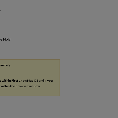
f
he Holy
rnately,
es within Firefox on Mac OS and if you
s within the browser window.