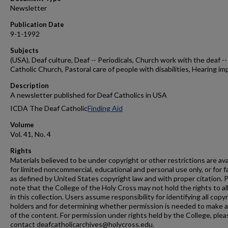
Newsletter
Publication Date
9-1-1992
Subjects
(USA), Deaf culture, Deaf -- Periodicals, Church work with the deaf --
Catholic Church, Pastoral care of people with disabilities, Hearing im
Description
A newsletter published for Deaf Catholics in USA
ICDA The Deaf Catholic
Finding Aid
Volume
Vol. 41, No. 4
Rights
Materials believed to be under copyright or other restrictions are ava
for limited noncommercial, educational and personal use only, or for f
as defined by United States copyright law and with proper citation. 
note that the College of the Holy Cross may not hold the rights to al
in this collection. Users assume responsibility for identifying all copy
holders and for determining whether permission is needed to make 
of the content. For permission under rights held by the College, plea
contact deafcatholicarchives@holycross.edu.