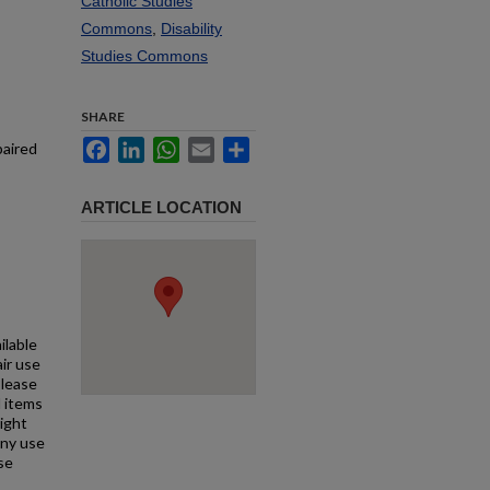
Catholic Studies
Commons
,
Disability
Studies Commons
SHARE
Facebook
LinkedIn
WhatsApp
Email
Share
paired
ARTICLE LOCATION
ilable
air use
Please
l items
right
any use
se