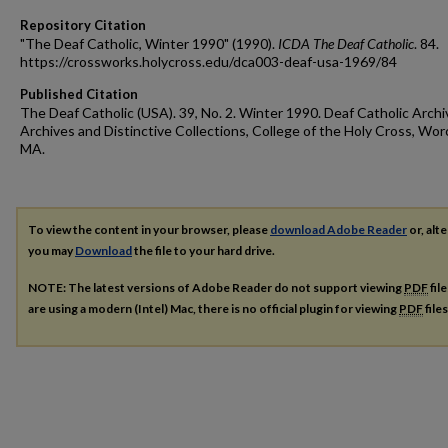
Repository Citation
"The Deaf Catholic, Winter 1990" (1990).
ICDA The Deaf Catholic
. 84.
https://crossworks.holycross.edu/dca003-deaf-usa-1969/84
Published Citation
The Deaf Catholic (USA). 39, No. 2. Winter 1990. Deaf Catholic Archi
Archives and Distinctive Collections, College of the Holy Cross, Wor
MA.
To view the content in your browser, please
download Adobe Reader
or, alte
you may
Download
the file to your hard drive.
NOTE: The latest versions of Adobe Reader do not support viewing
PDF
fil
are using a modern (Intel) Mac, there is no official plugin for viewing
PDF
file