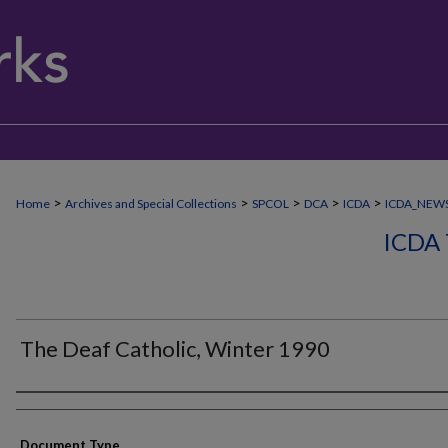
>
>
>
>
>
Home
Archives and Special Collections
SPCOL
DCA
ICDA
ICDA_NEW
ICDA
The Deaf Catholic, Winter 1990
Authors
Document Type