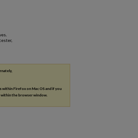
ves.
cester,
rnately,
es within Firefox on Mac OS and if you
s within the browser window.