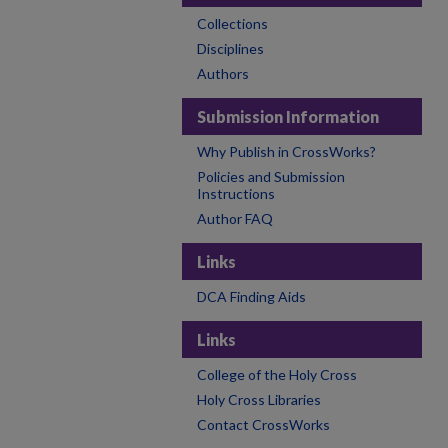
Collections
Disciplines
Authors
Submission Information
Why Publish in CrossWorks?
Policies and Submission
Instructions
Author FAQ
Links
DCA Finding Aids
Links
College of the Holy Cross
Holy Cross Libraries
Contact CrossWorks