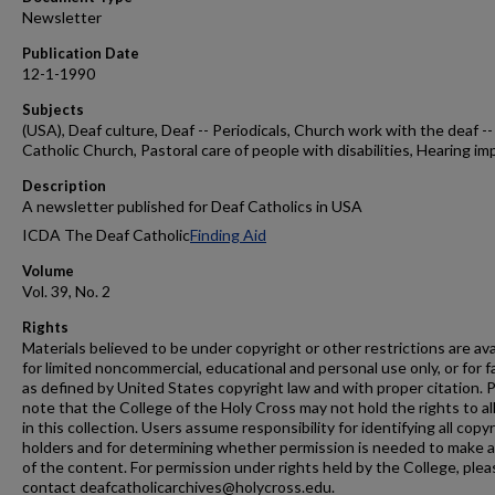
Newsletter
Publication Date
12-1-1990
Subjects
(USA), Deaf culture, Deaf -- Periodicals, Church work with the deaf --
Catholic Church, Pastoral care of people with disabilities, Hearing im
Description
A newsletter published for Deaf Catholics in USA
ICDA The Deaf Catholic
Finding Aid
Volume
Vol. 39, No. 2
Rights
Materials believed to be under copyright or other restrictions are ava
for limited noncommercial, educational and personal use only, or for f
as defined by United States copyright law and with proper citation. 
note that the College of the Holy Cross may not hold the rights to al
in this collection. Users assume responsibility for identifying all copy
holders and for determining whether permission is needed to make 
of the content. For permission under rights held by the College, plea
contact deafcatholicarchives@holycross.edu.