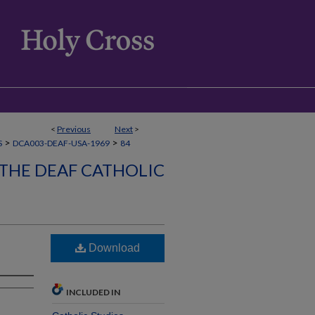
<
Previous
Next
>
>
>
S
DCA003-DEAF-USA-1969
84
 THE DEAF CATHOLIC
Download
INCLUDED IN