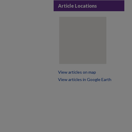
Article Locations
View articles on map
View articles in Google Earth