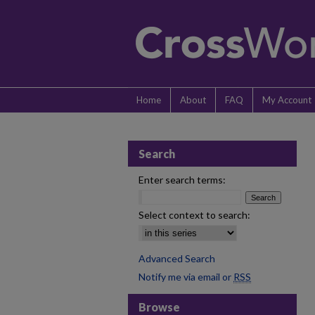
Home
About
FAQ
My Account
Search
Enter search terms:
Select context to search:
Advanced Search
Notify me via email or
RSS
Browse