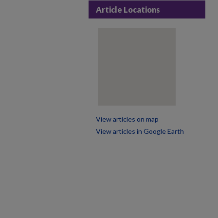
Article Locations
View articles on map
View articles in Google Earth