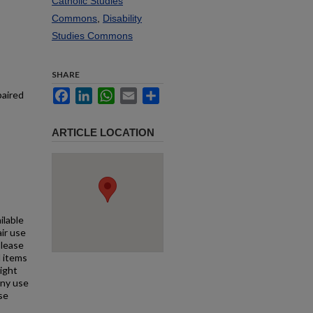
Catholic Studies
Commons
,
Disability
Studies Commons
SHARE
Facebook
LinkedIn
WhatsApp
Email
Share
paired
ARTICLE LOCATION
ilable
air use
Please
l items
right
any use
se