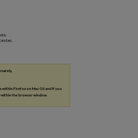
ves.
cester,
rnately,
es within Firefox on Mac OS and if you
s within the browser window.