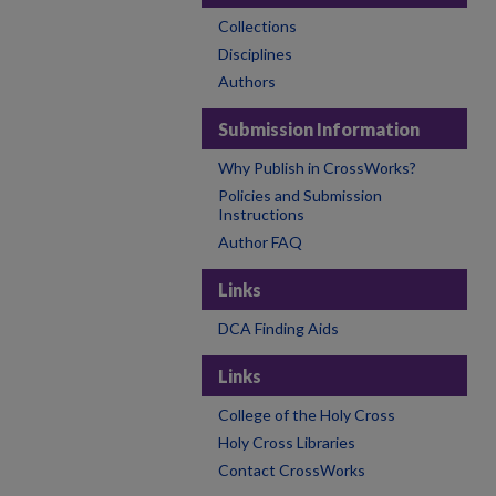
Collections
Disciplines
Authors
Submission Information
Why Publish in CrossWorks?
Policies and Submission
Instructions
Author FAQ
Links
DCA Finding Aids
Links
College of the Holy Cross
Holy Cross Libraries
Contact CrossWorks