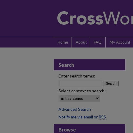
Home
About
FAQ
My Account
Search
Enter search terms:
Select context to search:
Advanced Search
Notify me via email or
RSS
Browse