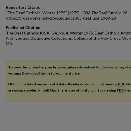
Repository Citation
"The Deaf Catholic, Winter 1975" (1975).
ICDA The Deaf Catholic
. 28.
https://crossworks.holycross.edu/dca003-deaf-usa-1969/28
Published Citation
The Deaf Catholic (USA). 24, No. 4. Winter 1975. Deaf Catholic Archi
Archives and Distinctive Collections, College of the Holy Cross, Wor
MA.
To view the content in your browser, please
download Adobe Reader
or, alte
you may
Download
the file to your hard drive.
NOTE: The latest versions of Adobe Reader do not support viewing
PDF
fil
are using a modern (Intel) Mac, there is no official plugin for viewing
PDF
file