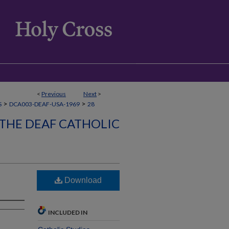
<
Previous
Next
>
>
>
S
DCA003-DEAF-USA-1969
28
 THE DEAF CATHOLIC
Download
INCLUDED IN