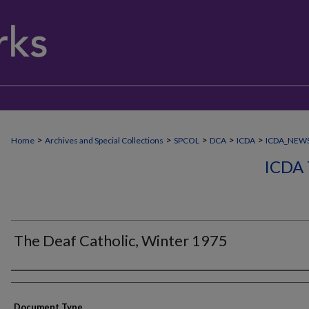
>
>
>
>
>
Home
Archives and Special Collections
SPCOL
DCA
ICDA
ICDA_NEW
ICDA
The Deaf Catholic, Winter 1975
Authors
Document Type