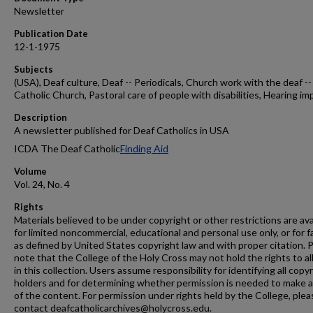
Newsletter
Publication Date
12-1-1975
Subjects
(USA), Deaf culture, Deaf -- Periodicals, Church work with the deaf --
Catholic Church, Pastoral care of people with disabilities, Hearing im
Description
A newsletter published for Deaf Catholics in USA
ICDA The Deaf Catholic
Finding Aid
Volume
Vol. 24, No. 4
Rights
Materials believed to be under copyright or other restrictions are ava
for limited noncommercial, educational and personal use only, or for f
as defined by United States copyright law and with proper citation. 
note that the College of the Holy Cross may not hold the rights to al
in this collection. Users assume responsibility for identifying all copy
holders and for determining whether permission is needed to make 
of the content. For permission under rights held by the College, plea
contact deafcatholicarchives@holycross.edu.