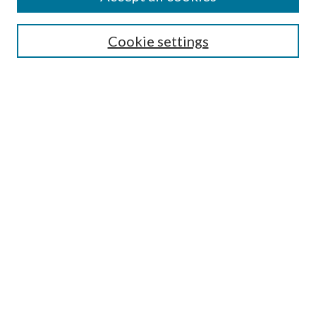
Search
Cookie settings
Enter search terms:
Select context to search:
Advanced Search
Notify me via email or
RSS
Browse
Collections
Disciplines
Authors
Submission Information