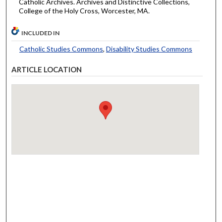
Catholic Archives. Archives and Distinctive Collections,
College of the Holy Cross, Worcester, MA.
INCLUDED IN
Catholic Studies Commons
,
Disability Studies Commons
ARTICLE LOCATION