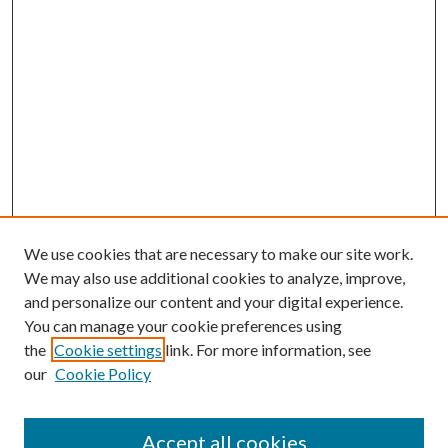
We use cookies that are necessary to make our site work.
We may also use additional cookies to analyze, improve,
and personalize our content and your digital experience.
You can manage your cookie preferences using
the
Cookie settings
link. For more information, see
our
Cookie Policy
Accept all cookies