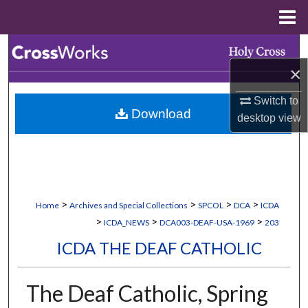
Menu
Home
Search
×
Browse Collections
Switch to
Download
My Account
desktop
view
About
Digital Commons Network™
>
>
>
>
Home
Archives and Special Collections
SPCOL
DCA
ICDA
>
>
>
ICDA_NEWS
DCA003-DEAF-USA-1969
203
ICDA THE DEAF CATHOLIC
The Deaf Catholic, Spring