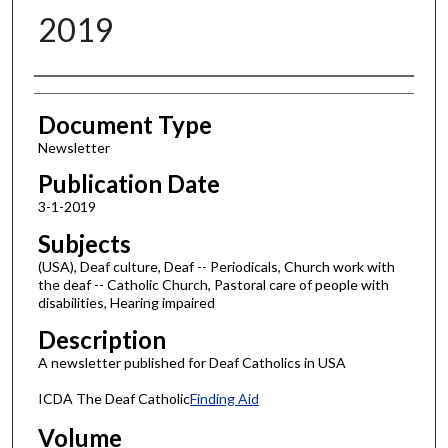
2019
Authors
Document Type
Newsletter
Publication Date
3-1-2019
Subjects
(USA), Deaf culture, Deaf -- Periodicals, Church work with
the deaf -- Catholic Church, Pastoral care of people with
disabilities, Hearing impaired
Description
A newsletter published for Deaf Catholics in USA
ICDA The Deaf Catholic
Finding Aid
Volume