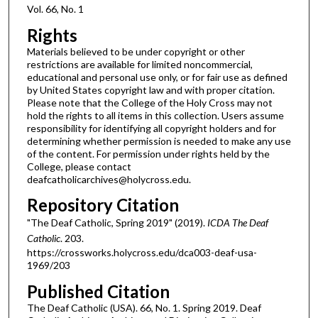
Vol. 66, No. 1
Rights
Materials believed to be under copyright or other
restrictions are available for limited noncommercial,
educational and personal use only, or for fair use as defined
by United States copyright law and with proper citation.
Please note that the College of the Holy Cross may not
hold the rights to all items in this collection. Users assume
responsibility for identifying all copyright holders and for
determining whether permission is needed to make any use
of the content. For permission under rights held by the
College, please contact
deafcatholicarchives@holycross.edu.
Repository Citation
"The Deaf Catholic, Spring 2019" (2019).
ICDA The Deaf
Catholic
. 203.
https://crossworks.holycross.edu/dca003-deaf-usa-
1969/203
Published Citation
The Deaf Catholic (USA). 66, No. 1. Spring 2019. Deaf