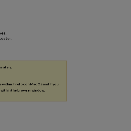
ves.
cester,
rnately,
es within Firefox on Mac OS and if you
s within the browser window.