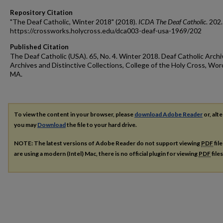
Repository Citation
"The Deaf Catholic, Winter 2018" (2018).
ICDA The Deaf Catholic
. 202.
https://crossworks.holycross.edu/dca003-deaf-usa-1969/202
Published Citation
The Deaf Catholic (USA). 65, No. 4. Winter 2018. Deaf Catholic Archi
Archives and Distinctive Collections, College of the Holy Cross, Wor
MA.
To view the content in your browser, please
download Adobe Reader
or, alte
you may
Download
the file to your hard drive.
NOTE: The latest versions of Adobe Reader do not support viewing
PDF
fil
are using a modern (Intel) Mac, there is no official plugin for viewing
PDF
file