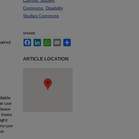
Catholic Studies
Commons
,
Disability
Studies Commons
SHARE
Facebook
LinkedIn
WhatsApp
Email
Share
paired
ARTICLE LOCATION
ilable
air use
Please
l items
right
any use
se