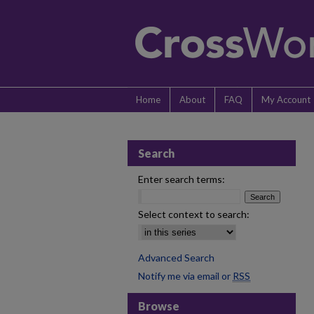
Home
About
FAQ
My Account
Search
Enter search terms:
Select context to search:
Advanced Search
Notify me via email or
RSS
Browse