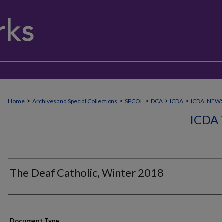
>
>
>
>
>
Home
Archives and Special Collections
SPCOL
DCA
ICDA
ICDA_NEW
ICDA
The Deaf Catholic, Winter 2018
Authors
Document Type