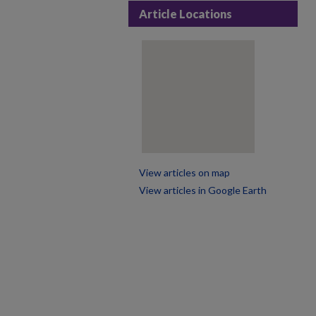
Article Locations
View articles on map
View articles in Google Earth