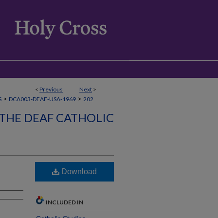
<
Previous
Next
>
>
>
S
DCA003-DEAF-USA-1969
202
 THE DEAF CATHOLIC
Download
INCLUDED IN