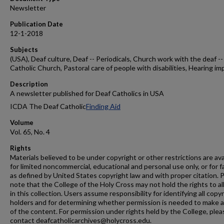
Newsletter
Publication Date
12-1-2018
Subjects
(USA), Deaf culture, Deaf -- Periodicals, Church work with the deaf --
Catholic Church, Pastoral care of people with disabilities, Hearing im
Description
A newsletter published for Deaf Catholics in USA
ICDA The Deaf Catholic
Finding Aid
Volume
Vol. 65, No. 4
Rights
Materials believed to be under copyright or other restrictions are ava
for limited noncommercial, educational and personal use only, or for f
as defined by United States copyright law and with proper citation. 
note that the College of the Holy Cross may not hold the rights to al
in this collection. Users assume responsibility for identifying all copy
holders and for determining whether permission is needed to make 
of the content. For permission under rights held by the College, plea
contact deafcatholicarchives@holycross.edu.