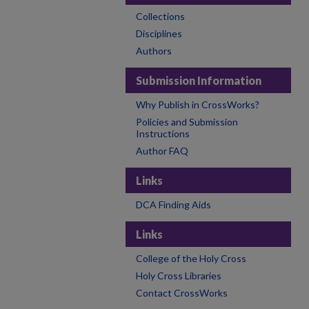
Collections
Disciplines
Authors
Submission Information
Why Publish in CrossWorks?
Policies and Submission
Instructions
Author FAQ
Links
DCA Finding Aids
Links
College of the Holy Cross
Holy Cross Libraries
Contact CrossWorks