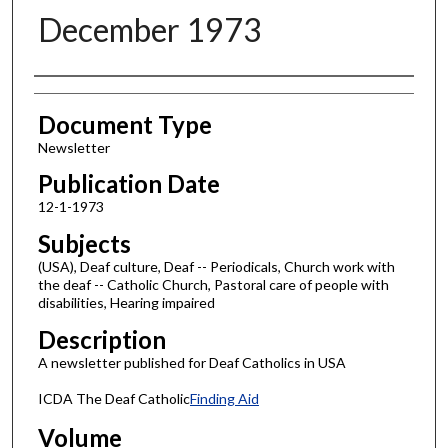
December 1973
Authors
Document Type
Newsletter
Publication Date
12-1-1973
Subjects
(USA), Deaf culture, Deaf -- Periodicals, Church work with
the deaf -- Catholic Church, Pastoral care of people with
disabilities, Hearing impaired
Description
A newsletter published for Deaf Catholics in USA
ICDA The Deaf Catholic
Finding Aid
Volume