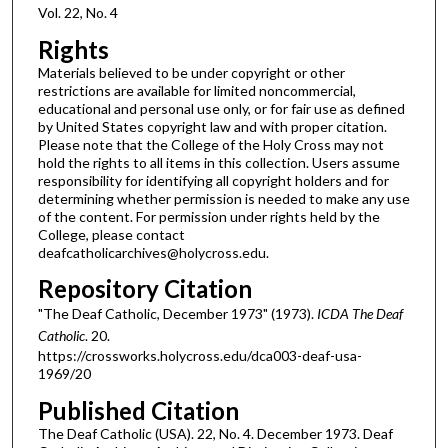
Vol. 22, No. 4
Rights
Materials believed to be under copyright or other
restrictions are available for limited noncommercial,
educational and personal use only, or for fair use as defined
by United States copyright law and with proper citation.
Please note that the College of the Holy Cross may not
hold the rights to all items in this collection. Users assume
responsibility for identifying all copyright holders and for
determining whether permission is needed to make any use
of the content. For permission under rights held by the
College, please contact
deafcatholicarchives@holycross.edu.
Repository Citation
"The Deaf Catholic, December 1973" (1973).
ICDA The Deaf
Catholic
. 20.
https://crossworks.holycross.edu/dca003-deaf-usa-
1969/20
Published Citation
The Deaf Catholic (USA). 22, No. 4. December 1973. Deaf