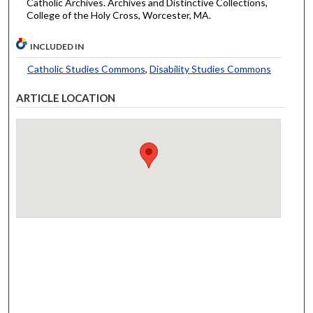
Catholic Archives. Archives and Distinctive Collections,
College of the Holy Cross, Worcester, MA.
INCLUDED IN
Catholic Studies Commons
,
Disability Studies Commons
ARTICLE LOCATION