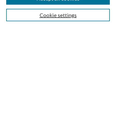
Search
Cookie settings
Enter search terms:
Select context to search:
Advanced Search
Notify me via email or
RSS
Browse
Collections
Disciplines
Authors
Submission Information