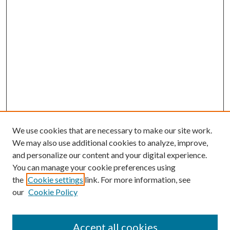
We use cookies that are necessary to make our site work.
We may also use additional cookies to analyze, improve,
and personalize our content and your digital experience.
You can manage your cookie preferences using
the
Cookie settings
link. For more information, see
our
Cookie Policy
Accept all cookies