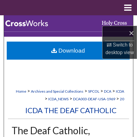
Menu
Home
Search
×
Browse Collections
Switch to
Download
My Account
desktop
view
About
Digital Commons Network™
>
>
>
>
Home
Archives and Special Collections
SPCOL
DCA
ICDA
>
>
>
ICDA_NEWS
DCA003-DEAF-USA-1969
20
ICDA THE DEAF CATHOLIC
The Deaf Catholic,