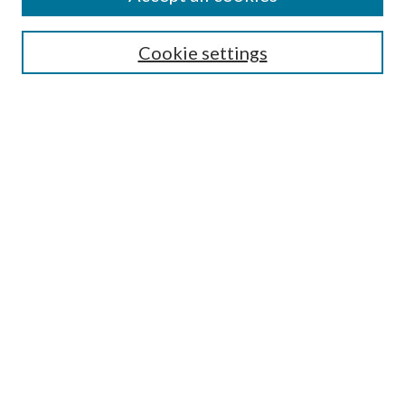
Search
Cookie settings
Enter search terms:
Select context to search:
Advanced Search
Notify me via email or
RSS
Browse
Collections
Disciplines
Authors
Submission Information