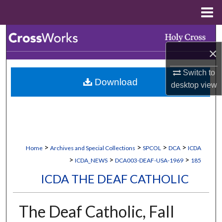
Menu
Home
Search
×
Browse Collections
Switch to
Download
My Account
desktop
view
About
Digital Commons Network™
>
>
>
>
Home
Archives and Special Collections
SPCOL
DCA
ICDA
>
>
>
ICDA_NEWS
DCA003-DEAF-USA-1969
185
ICDA THE DEAF CATHOLIC
The Deaf Catholic, Fall