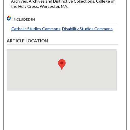
Archives. Archives and Distinctive Collections, College of
the Holy Cross, Worcester, MA.
INCLUDED IN
Catholic Studies Commons
,
Disability Studies Commons
ARTICLE LOCATION