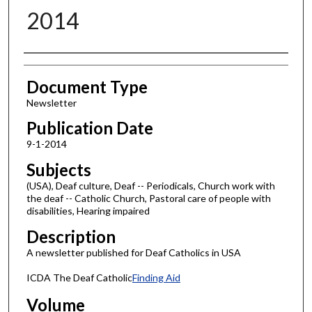
2014
Authors
Document Type
Newsletter
Publication Date
9-1-2014
Subjects
(USA), Deaf culture, Deaf -- Periodicals, Church work with
the deaf -- Catholic Church, Pastoral care of people with
disabilities, Hearing impaired
Description
A newsletter published for Deaf Catholics in USA
ICDA The Deaf Catholic
Finding Aid
Volume