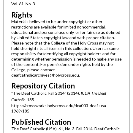
Vol. 61, No. 3
Rights
Materials believed to be under copyright or other
restrictions are available for limited noncommercial,
educational and personal use only, or for fair use as defined
by United States copyright law and with proper citation.
Please note that the College of the Holy Cross may not
hold the rights to all items in this collection. Users assume
responsibility for identifying all copyright holders and for
determining whether permission is needed to make any use
of the content. For permission under rights held by the
College, please contact
deafcatholicarchives@holycross.edu.
Repository Citation
"The Deaf Catholic, Fall 2014" (2014).
ICDA The Deaf
Catholic
. 185.
https://crossworks.holycross.edu/dca003-deaf-usa-
1969/185
Published Citation
The Deaf Catholic (USA). 61, No. 3. Fall 2014. Deaf Catholic