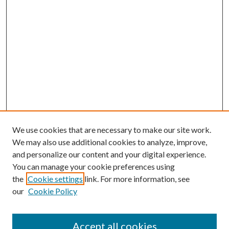
We use cookies that are necessary to make our site work.
We may also use additional cookies to analyze, improve,
and personalize our content and your digital experience.
You can manage your cookie preferences using
the
Cookie settings
link. For more information, see
our
Cookie Policy
Accept all cookies