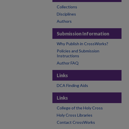
Collections
Disciplines
Authors
Submission Information
Why Publish in CrossWorks?
Policies and Submission
Instructions
Author FAQ
Links
DCA Finding Aids
Links
College of the Holy Cross
Holy Cross Libraries
Contact CrossWorks