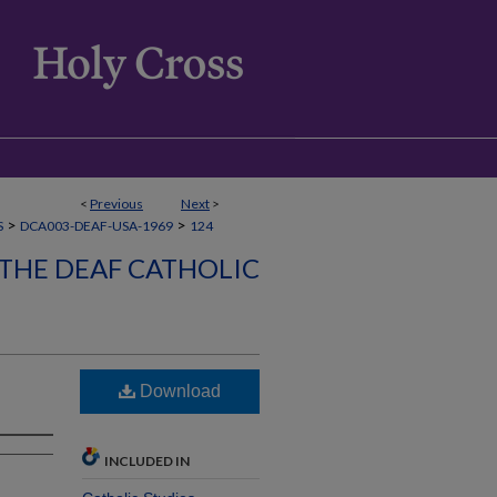
<
Previous
Next
>
>
>
S
DCA003-DEAF-USA-1969
124
 THE DEAF CATHOLIC
Download
INCLUDED IN