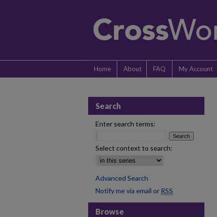
Home
About
FAQ
My Account
Search
Enter search terms:
Select context to search:
Advanced Search
Notify me via email or
RSS
Browse