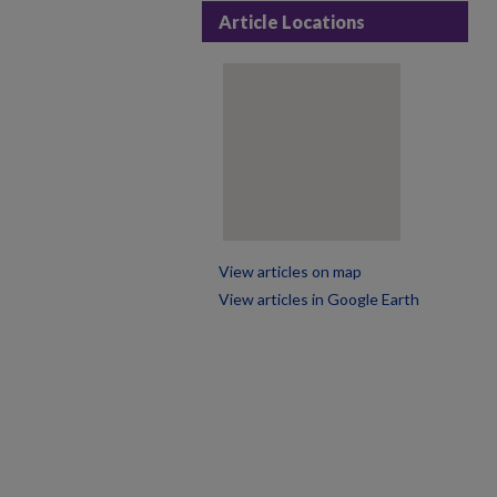
Article Locations
View articles on map
View articles in Google Earth