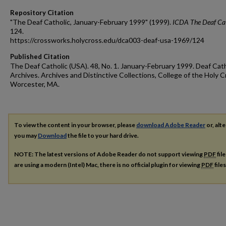
Repository Citation
"The Deaf Catholic, January-February 1999" (1999).
ICDA The Deaf Cat
124.
https://crossworks.holycross.edu/dca003-deaf-usa-1969/124
Published Citation
The Deaf Catholic (USA). 48, No. 1. January-February 1999. Deaf Cath
Archives. Archives and Distinctive Collections, College of the Holy C
Worcester, MA.
To view the content in your browser, please
download Adobe Reader
or, alte
you may
Download
the file to your hard drive.
NOTE: The latest versions of Adobe Reader do not support viewing
PDF
fil
are using a modern (Intel) Mac, there is no official plugin for viewing
PDF
file