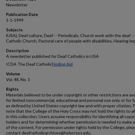
Newsletter
Publication Date
1-1-1999
Subjects
(USA), Deaf culture, Deaf -- Periodicals, Church work with the deaf --
Catholic Church, Pastoral care of people with disabilities, Hearing im
Description
A newsletter published for Deaf Catholics in USA
ICDA The Deaf Catholic
Finding Aid
Volume
Vol. 48, No. 1
Rights
Materials believed to be under copyright or other restrictions are ava
for limited noncommercial, educational and personal use only, or for f
as defined by United States copyright law and with proper citation. 
note that the College of the Holy Cross may not hold the rights to al
in this collection. Users assume responsibility for identifying all copy
holders and for determining whether permission is needed to make 
of the content. For permission under rights held by the College, plea
contact deafcatholicarchives@holycross.edu.