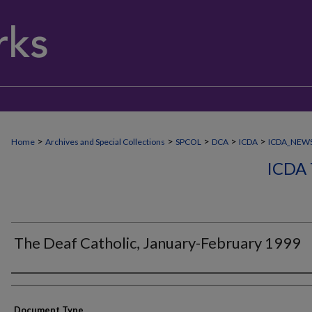
>
>
>
>
>
Home
Archives and Special Collections
SPCOL
DCA
ICDA
ICDA_NEW
ICDA
The Deaf Catholic, January-February 1999
Authors
Document Type