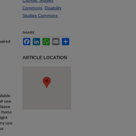
Catholic Studies
Commons
,
Disability
Studies Commons
SHARE
Facebook
LinkedIn
WhatsApp
Email
Share
paired
ARTICLE LOCATION
ilable
air use
Please
l items
right
any use
se