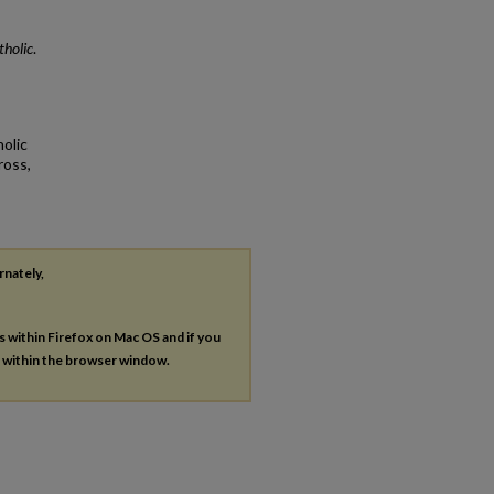
holic
.
olic
ross,
rnately,
es within Firefox on Mac OS and if you
s within the browser window.