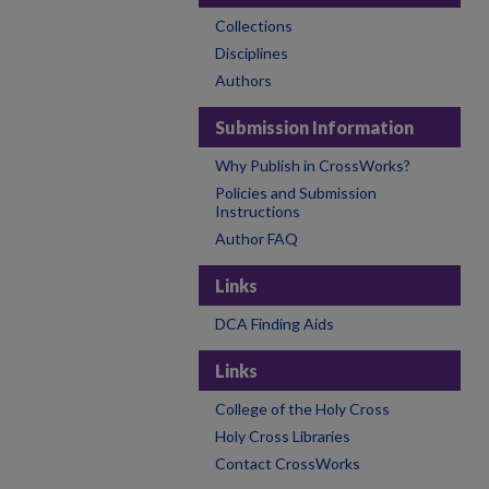
Collections
Disciplines
Authors
Submission Information
Why Publish in CrossWorks?
Policies and Submission
Instructions
Author FAQ
Links
DCA Finding Aids
Links
College of the Holy Cross
Holy Cross Libraries
Contact CrossWorks