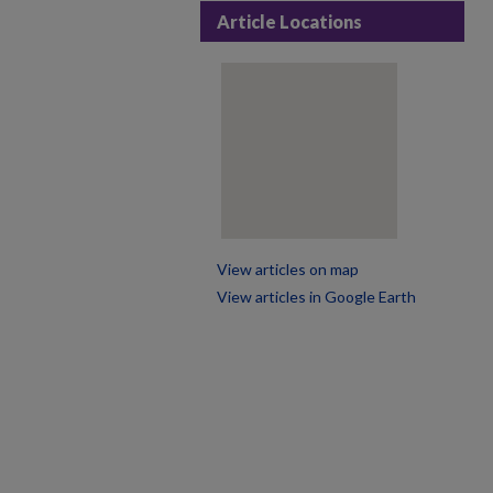
Article Locations
View articles on map
View articles in Google Earth