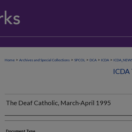
>
>
>
>
>
Home
Archives and Special Collections
SPCOL
DCA
ICDA
ICDA_NEW
ICDA
The Deaf Catholic, March-April 1995
Authors
Document Type