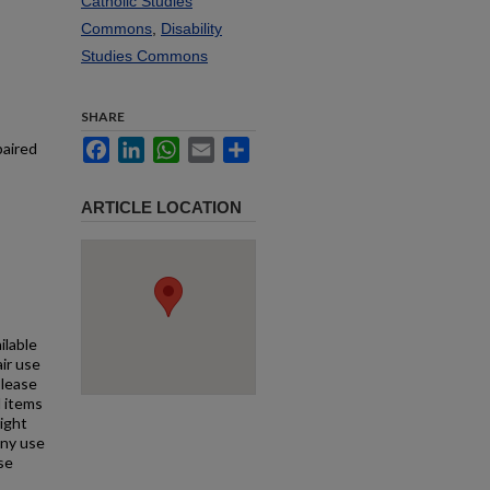
Catholic Studies
Commons
,
Disability
Studies Commons
SHARE
Facebook
LinkedIn
WhatsApp
Email
Share
paired
ARTICLE LOCATION
ilable
air use
Please
l items
right
any use
se