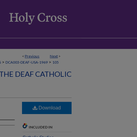
<
Previous
Next
>
>
>
S
DCA003-DEAF-USA-1969
105
 THE DEAF CATHOLIC
Download
INCLUDED IN