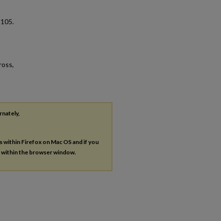
. 105.
ross,
rnately,
es within Firefox on Mac OS and if you
s within the browser window.