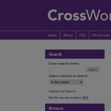
Home
About
FAQ
My Account
Search
Enter search terms:
Select context to search:
Advanced Search
Notify me via email or
RSS
Browse