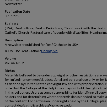
Newsletter
Publication Date
3-1-1995
Subjects
(USA), Deaf culture, Deaf -- Periodicals, Church work with the deaf --
Catholic Church, Pastoral care of people with disabilities, Hearing im
Description
A newsletter published for Deaf Catholics in USA
ICDA The Deaf Catholic
Finding Aid
Volume
Vol. 44, No. 2
Rights
Materials believed to be under copyright or other restrictions are ava
for limited noncommercial, educational and personal use only, or for f
as defined by United States copyright law and with proper citation. 
note that the College of the Holy Cross may not hold the rights to al
in this collection. Users assume responsibility for identifying all copy
holders and for determining whether permission is needed to make 
of the content. For permission under rights held by the College, plea
contact deafcatholicarchives@holycross.edu.