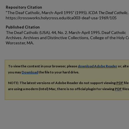
Repository Citation
"The Deaf Catholic, March-April 1995" (1995).
ICDA The Deaf Catholic
https://crossworks.holycross.edu/dca003-deaf-usa-1969/105
Published Citation
The Deaf Catholic (USA). 44, No. 2. March-April 1995. Deaf Catholic
Archives. Archives and Distinctive Collections, College of the Holy C
Worcester, MA.
To view the content in your browser, please
download Adobe Reader
or, alte
you may
Download
the file to your hard drive.
NOTE: The latest versions of Adobe Reader do not support viewing
PDF
fil
are using a modern (Intel) Mac, there is no official plugin for viewing
PDF
file