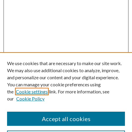
We use cookies that are necessary to make our site work.
We may also use additional cookies to analyze, improve,
and personalize our content and your digital experience.
You can manage your cookie preferences using
the
Cookie settings
link. For more information, see
our
Cookie Policy
Accept all cookies
Search