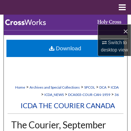
Menu
Home
Search
×
Browse Collections
Switch to
Download
My Account
desktop
view
About
Digital Commons Network™
>
>
>
>
Home
Archives and Special Collections
SPCOL
DCA
ICDA
>
>
>
ICDA_NEWS
DCA003-COUR-CAN-1959
36
ICDA THE COURIER CANADA
The Courier, September