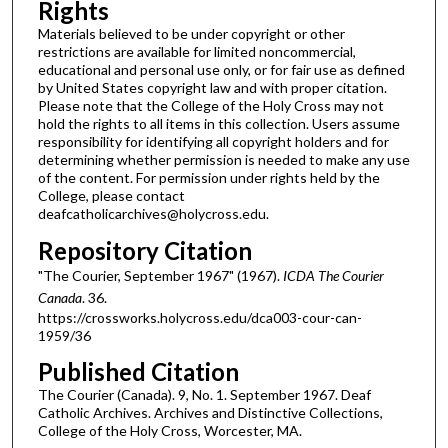
Rights
Materials believed to be under copyright or other
restrictions are available for limited noncommercial,
educational and personal use only, or for fair use as defined
by United States copyright law and with proper citation.
Please note that the College of the Holy Cross may not
hold the rights to all items in this collection. Users assume
responsibility for identifying all copyright holders and for
determining whether permission is needed to make any use
of the content. For permission under rights held by the
College, please contact
deafcatholicarchives@holycross.edu.
Repository Citation
"The Courier, September 1967" (1967).
ICDA The Courier
Canada
. 36.
https://crossworks.holycross.edu/dca003-cour-can-
1959/36
Published Citation
The Courier (Canada). 9, No. 1. September 1967. Deaf
Catholic Archives. Archives and Distinctive Collections,
College of the Holy Cross, Worcester, MA.