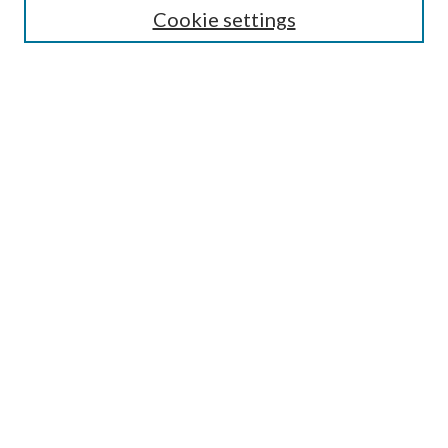
Cookie settings
Enter search terms:
Select context to search:
Advanced Search
Notify me via email or
RSS
Browse
Collections
Disciplines
Authors
Submission Information
Why Publish in CrossWorks?
Policies and Submission Instructions