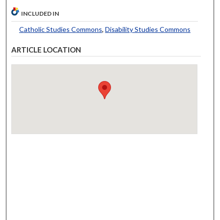
INCLUDED IN
Catholic Studies Commons
,
Disability Studies Commons
ARTICLE LOCATION