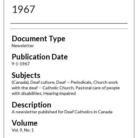
1967
Authors
Document Type
Newsletter
Publication Date
9-1-1967
Subjects
(Canada), Deaf culture, Deaf -- Periodicals, Church work
with the deaf -- Catholic Church, Pastoral care of people
with disabilities, Hearing impaired
Description
A newsletter published for Deaf Catholics in Canada
Volume
Vol. 9, No. 1