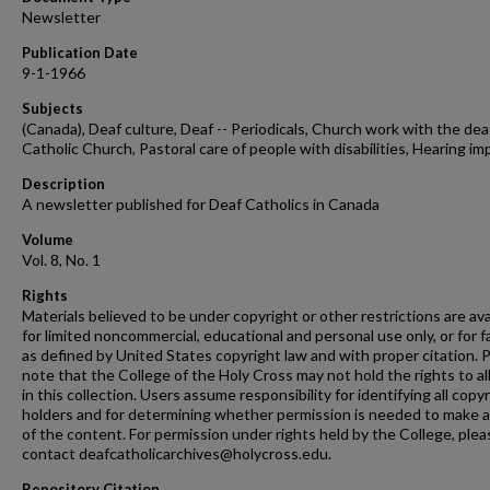
Newsletter
Publication Date
9-1-1966
Subjects
(Canada), Deaf culture, Deaf -- Periodicals, Church work with the deaf
Catholic Church, Pastoral care of people with disabilities, Hearing im
Description
A newsletter published for Deaf Catholics in Canada
Volume
Vol. 8, No. 1
Rights
Materials believed to be under copyright or other restrictions are ava
for limited noncommercial, educational and personal use only, or for f
as defined by United States copyright law and with proper citation. 
note that the College of the Holy Cross may not hold the rights to al
in this collection. Users assume responsibility for identifying all copy
holders and for determining whether permission is needed to make 
of the content. For permission under rights held by the College, plea
contact deafcatholicarchives@holycross.edu.
Repository Citation