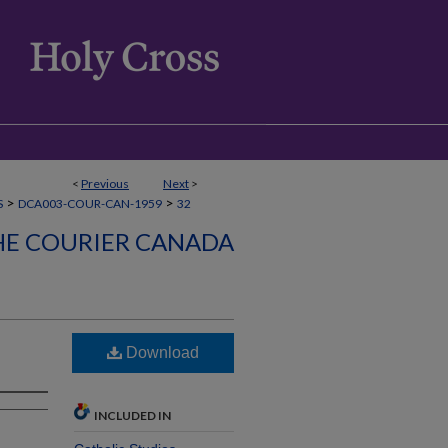
<
Previous
Next
>
>
>
S
DCA003-COUR-CAN-1959
32
HE COURIER CANADA
Download
INCLUDED IN