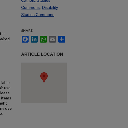
Catholic Studies
Commons
,
Disability
Studies Commons
SHARE
 --
Facebook
LinkedIn
WhatsApp
Email
Share
paired
ARTICLE LOCATION
ilable
air use
Please
l items
right
any use
se