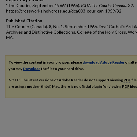
"The Courier, September 1966" (1966).
ICDA The Courier Canada
. 32.
https://crossworks.holycross.edu/dca003-cour-can-1959/32
Published Citation
The Courier (Canada). 8, No. 1. September 1966. Deaf Catholic Archi
Archives and Distinctive Collections, College of the Holy Cross, Wor
MA.
To view the content in your browser, please
download Adobe Reader
or, alte
you may
Download
the file to your hard drive.
NOTE: The latest versions of Adobe Reader do not support viewing
PDF
fil
are using a modern (Intel) Mac, there is no official plugin for viewing
PDF
file