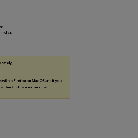
ves.
cester,
rnately,
es within Firefox on Mac OS and if you
s within the browser window.