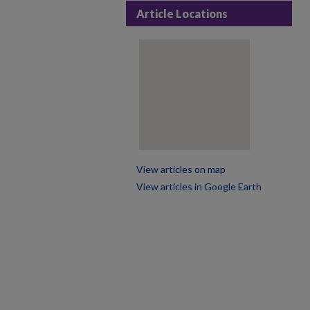
Article Locations
View articles on map
View articles in Google Earth