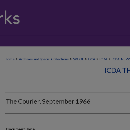
>
>
>
>
>
Home
Archives and Special Collections
SPCOL
DCA
ICDA
ICDA_NEW
ICDA T
The Courier, September 1966
Authors
Document Type