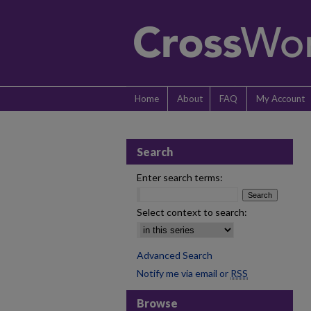
Home
About
FAQ
My Account
Search
Enter search terms:
Select context to search:
Advanced Search
Notify me via email or
RSS
Browse