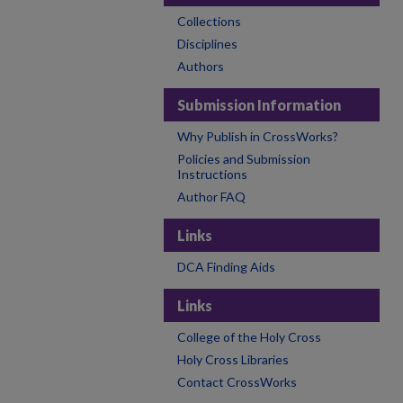
Collections
Disciplines
Authors
Submission Information
Why Publish in CrossWorks?
Policies and Submission
Instructions
Author FAQ
Links
DCA Finding Aids
Links
College of the Holy Cross
Holy Cross Libraries
Contact CrossWorks