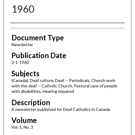
1960
Authors
Document Type
Newsletter
Publication Date
3-1-1960
Subjects
(Canada), Deaf culture, Deaf -- Periodicals, Church work
with the deaf -- Catholic Church, Pastoral care of people
with disabilities, Hearing impaired
Description
A newsletter published for Deaf Catholics in Canada
Volume
Vol. 1, No. 3