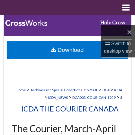
Menu
Home
Search
×
Browse Collections
Switch to
Download
desktop
view
My Account
About
Digital Commons Network™
>
>
>
>
Home
Archives and Special Collections
SPCOL
DCA
ICDA
>
>
>
ICDA_NEWS
DCA003-COUR-CAN-1959
3
ICDA THE COURIER CANADA
The Courier, March-April