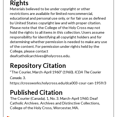
Rights
Materials believed to be under copyright or other
restrictions are available for limited noncommercial,
educational and personal use only, or for fair use as defined
by United States copyright law and with proper citation.
Please note that the College of the Holy Cross may not
hold the rights to all items in this collection. Users assume
responsibility for identifying all copyright holders and for
determining whether permission is needed to make any use
of the content. For permission under rights held by the
College, please contact
deafcatholicarchives@holycross.edu.
Repository Citation
"The Courier, March-April 1960" (1960).
ICDA The Courier
Canada
. 3.
https://crossworks.holycross.edu/dca003-cour-can-1959/3
Published Citation
The Courier (Canada). 1, No. 3. March-April 1960. Deaf
Catholic Archives. Archives and Distinctive Collections,
College of the Holy Cross, Worcester, MA.