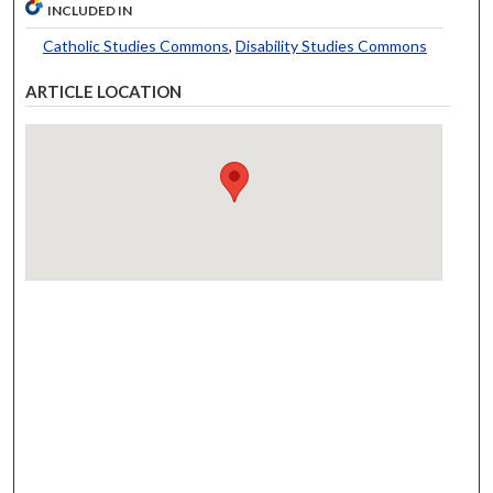
INCLUDED IN
Catholic Studies Commons
,
Disability Studies Commons
ARTICLE LOCATION