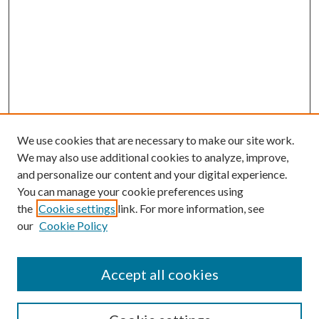
We use cookies that are necessary to make our site work.
We may also use additional cookies to analyze, improve,
and personalize our content and your digital experience.
You can manage your cookie preferences using
the
Cookie settings
link. For more information, see
our
Cookie Policy
Accept all cookies
Search