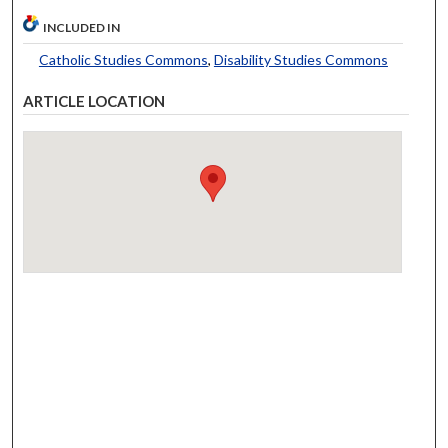
INCLUDED IN
Catholic Studies Commons
,
Disability Studies Commons
ARTICLE LOCATION