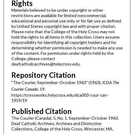
Rights
Materials believed to be under copyright or other
restrictions are available for limited noncommercial,
educational and personal use only, or for fair use as defined
by United States copyright law and with proper citation.
Please note that the College of the Holy Cross may not
hold the rights to all items in this collection. Users assume
responsibility for identifying all copyright holders and for
determining whether permission is needed to make any use
of the content. For permission under rights held by the
College, please contact
deafcatholicarchives@holycross.edu.
Repository Citation
"The Courier, September-October 1963" (1963).
ICDA The
Courier Canada
. 19.
https://crossworks.holycross.edu/dca003-cour-can-
1959/19
Published Citation
The Courier (Canada). 5, No. 1. September-October 1963.
Deaf Catholic Archives. Archives and Distinctive
Collections, College of the Holy Cross, Worcester, MA.