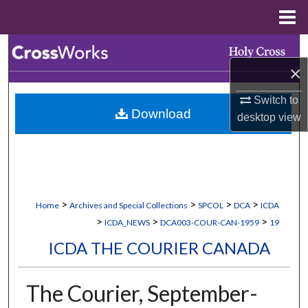
Menu
Home
Search
×
Browse Collections
Switch to
Download
My Account
desktop
view
About
Digital Commons Network™
>
>
>
>
Home
Archives and Special Collections
SPCOL
DCA
ICDA
>
>
>
ICDA_NEWS
DCA003-COUR-CAN-1959
19
ICDA THE COURIER CANADA
The Courier, September-