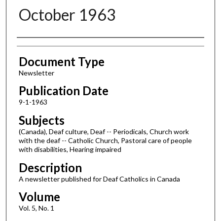
October 1963
Authors
Document Type
Newsletter
Publication Date
9-1-1963
Subjects
(Canada), Deaf culture, Deaf -- Periodicals, Church work
with the deaf -- Catholic Church, Pastoral care of people
with disabilities, Hearing impaired
Description
A newsletter published for Deaf Catholics in Canada
Volume
Vol. 5, No. 1