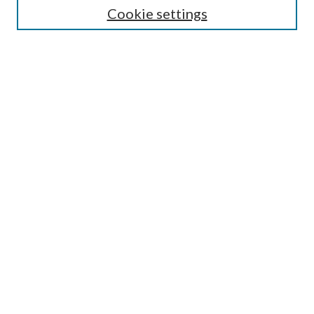
Cookie settings
Enter search terms:
Select context to search:
Advanced Search
Notify me via email or
RSS
Browse
Collections
Disciplines
Authors
Submission Information
Why Publish in CrossWorks?
Policies and Submission Instructions