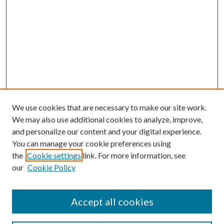
We use cookies that are necessary to make our site work.
We may also use additional cookies to analyze, improve,
and personalize our content and your digital experience.
You can manage your cookie preferences using
the
Cookie settings
link. For more information, see
our
Cookie Policy
Accept all cookies
Search