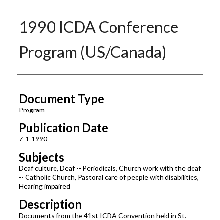
1990 ICDA Conference
Program (US/Canada)
Authors
Document Type
Program
Publication Date
7-1-1990
Subjects
Deaf culture, Deaf -- Periodicals, Church work with the deaf
-- Catholic Church, Pastoral care of people with disabilities,
Hearing impaired
Description
Documents from the 41st ICDA Convention held in St.