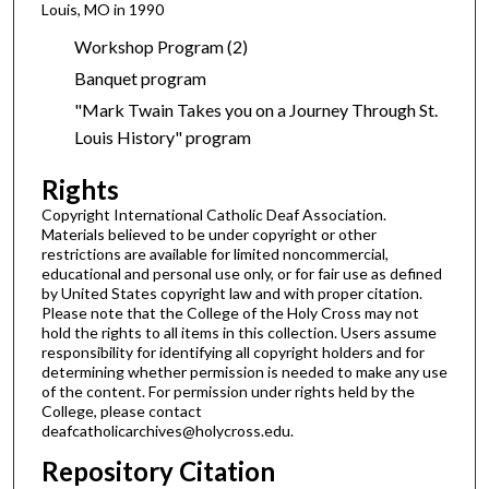
Louis, MO in 1990
Workshop Program (2)
Banquet program
"Mark Twain Takes you on a Journey Through St.
Louis History" program
Rights
Copyright International Catholic Deaf Association.
Materials believed to be under copyright or other
restrictions are available for limited noncommercial,
educational and personal use only, or for fair use as defined
by United States copyright law and with proper citation.
Please note that the College of the Holy Cross may not
hold the rights to all items in this collection. Users assume
responsibility for identifying all copyright holders and for
determining whether permission is needed to make any use
of the content. For permission under rights held by the
College, please contact
deafcatholicarchives@holycross.edu.
Repository Citation