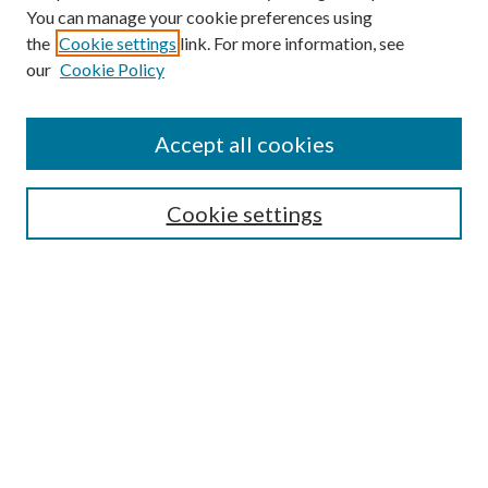
You can manage your cookie preferences using
the
Cookie settings
link. For more information, see
our
Cookie Policy
Accept all cookies
Search
Cookie settings
Enter search terms:
Select context to search:
Advanced Search
Notify me via email or
RSS
Browse