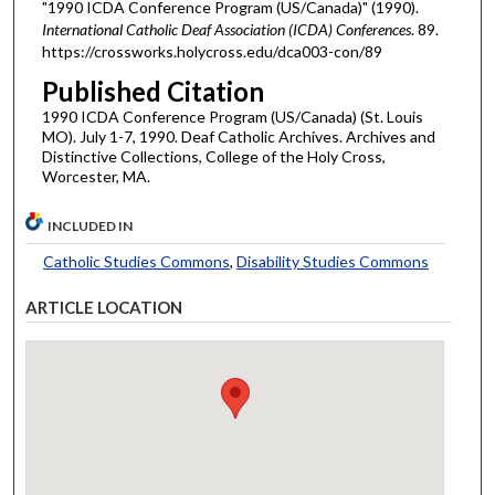
"1990 ICDA Conference Program (US/Canada)" (1990).
International Catholic Deaf Association (ICDA) Conferences
. 89.
https://crossworks.holycross.edu/dca003-con/89
Published Citation
1990 ICDA Conference Program (US/Canada) (St. Louis
MO). July 1-7, 1990. Deaf Catholic Archives. Archives and
Distinctive Collections, College of the Holy Cross,
Worcester, MA.
INCLUDED IN
Catholic Studies Commons
,
Disability Studies Commons
ARTICLE LOCATION