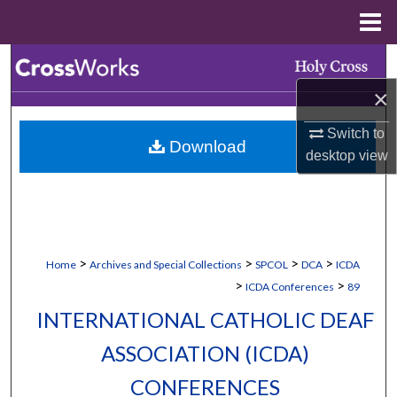
Menu
Home
Search
×
Browse Collections
Switch to
Download
My Account
desktop
view
About
Digital Commons Network™
>
>
>
>
Home
Archives and Special Collections
SPCOL
DCA
ICDA
>
>
ICDA Conferences
89
INTERNATIONAL CATHOLIC DEAF
ASSOCIATION (ICDA)
CONFERENCES