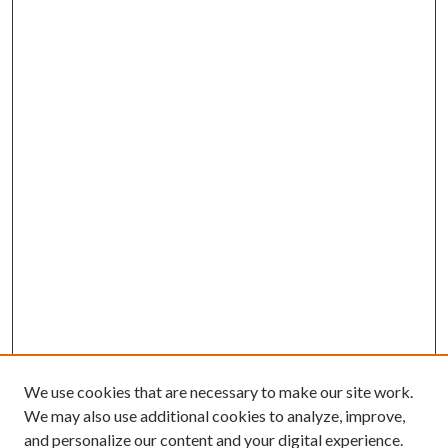
We use cookies that are necessary to make our site work.
We may also use additional cookies to analyze, improve,
and personalize our content and your digital experience.