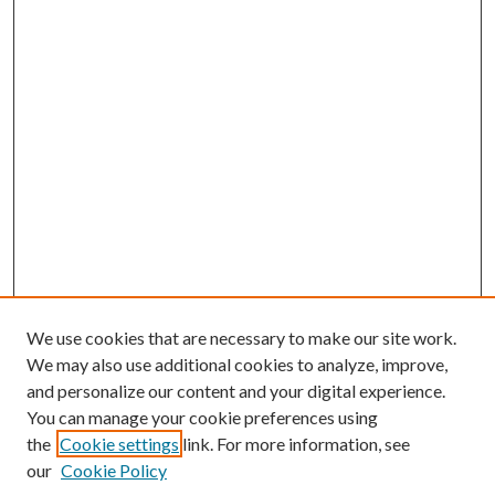
We use cookies that are necessary to make our site work.
We may also use additional cookies to analyze, improve,
and personalize our content and your digital experience.
You can manage your cookie preferences using
the
Cookie settings
link. For more information, see
our
Cookie Policy