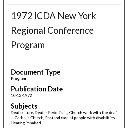
1972 ICDA New York
Regional Conference
Program
Authors
Document Type
Program
Publication Date
10-13-1972
Subjects
Deaf culture, Deaf -- Periodicals, Church work with the deaf
-- Catholic Church, Pastoral care of people with disabilities,
Hearing impaired