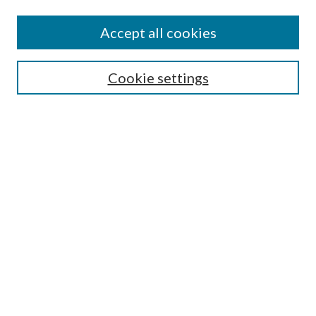
Accept all cookies
Search
Cookie settings
Enter search terms:
Select context to search:
Advanced Search
Notify me via email or
RSS
Browse
Collections
Disciplines
Authors