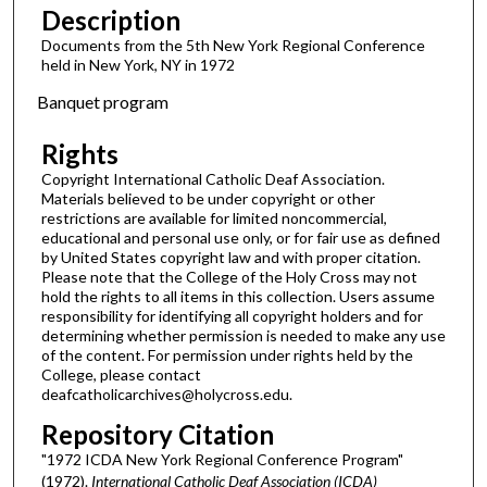
Description
Documents from the 5th New York Regional Conference
held in New York, NY in 1972
Banquet program
Rights
Copyright International Catholic Deaf Association.
Materials believed to be under copyright or other
restrictions are available for limited noncommercial,
educational and personal use only, or for fair use as defined
by United States copyright law and with proper citation.
Please note that the College of the Holy Cross may not
hold the rights to all items in this collection. Users assume
responsibility for identifying all copyright holders and for
determining whether permission is needed to make any use
of the content. For permission under rights held by the
College, please contact
deafcatholicarchives@holycross.edu.
Repository Citation
"1972 ICDA New York Regional Conference Program"
(1972).
International Catholic Deaf Association (ICDA)