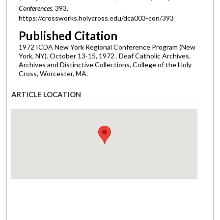
Conferences
. 393.
https://crossworks.holycross.edu/dca003-con/393
Published Citation
1972 ICDA New York Regional Conference Program (New
York, NY). October 13-15, 1972 . Deaf Catholic Archives.
Archives and Distinctive Collections, College of the Holy
Cross, Worcester, MA.
ARTICLE LOCATION