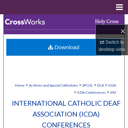
Menu
Home
Search
×
Browse Collections
Switch to
Download
My Account
desktop
view
About
Digital Commons Network™
>
>
>
>
Home
Archives and Special Collections
SPCOL
DCA
ICDA
>
>
ICDA Conferences
393
INTERNATIONAL CATHOLIC DEAF
ASSOCIATION (ICDA)
CONFERENCES