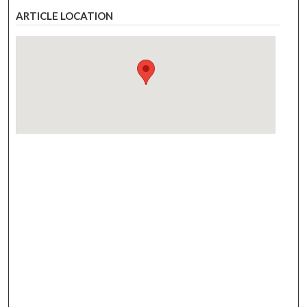
ARTICLE LOCATION