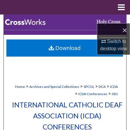
Menu
Home
Search
×
Browse Collections
Switch to
Download
desktop
view
My Account
About
Digital Commons Network™
>
>
>
>
Home
Archives and Special Collections
SPCOL
DCA
ICDA
>
>
ICDA Conferences
381
INTERNATIONAL CATHOLIC DEAF
ASSOCIATION (ICDA)
CONFERENCES