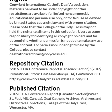
Copyright International Catholic Deaf Association.
Materials believed to be under copyright or other
restrictions are available for limited noncommercial,
educational and personal use only, or for fair use as defined
by United States copyright law and with proper citation.
Please note that the College of the Holy Cross may not
hold the rights to all items in this collection. Users assume
responsibility for identifying all copyright holders and for
determining whether permission is needed to make any use
of the content. For permission under rights held by the
College, please contact
deafcatholicarchives@holycross.edu.
Repository Citation
"2016 ICDA Conference Report (Canadian Section)" (2016).
International Catholic Deaf Association (ICDA) Conferences
. 381.
https://crossworks.holycross.edu/dca003-con/381
Published Citation
2016 ICDA Conference Report (Canadian Section)(West
St. Paul, MB, Canada). Deaf Catholic Archives. Archives and
Distinctive Collections, College of the Holy Cross,
Worcester, MA.