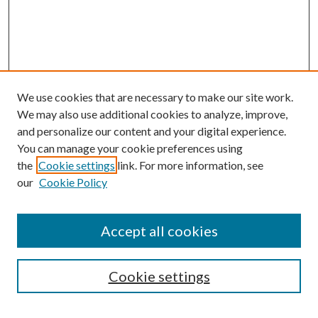
We use cookies that are necessary to make our site work.
We may also use additional cookies to analyze, improve,
and personalize our content and your digital experience.
You can manage your cookie preferences using
the
Cookie settings
link. For more information, see
our
Cookie Policy
Accept all cookies
Search
Cookie settings
Enter search terms: