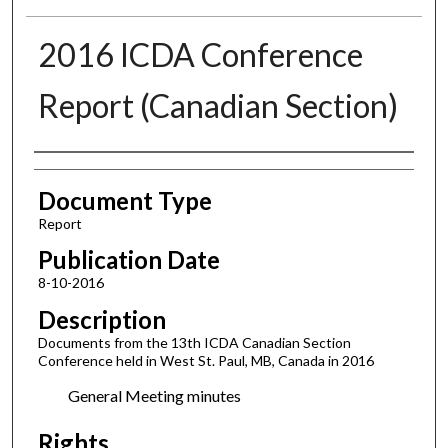
2016 ICDA Conference
Report (Canadian Section)
Authors
Document Type
Report
Publication Date
8-10-2016
Description
Documents from the 13th ICDA Canadian Section
Conference held in West St. Paul, MB, Canada in 2016
General Meeting minutes
Rights