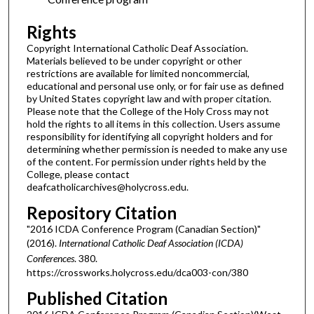
Rights
Copyright International Catholic Deaf Association.
Materials believed to be under copyright or other
restrictions are available for limited noncommercial,
educational and personal use only, or for fair use as defined
by United States copyright law and with proper citation.
Please note that the College of the Holy Cross may not
hold the rights to all items in this collection. Users assume
responsibility for identifying all copyright holders and for
determining whether permission is needed to make any use
of the content. For permission under rights held by the
College, please contact
deafcatholicarchives@holycross.edu.
Repository Citation
"2016 ICDA Conference Program (Canadian Section)"
(2016).
International Catholic Deaf Association (ICDA)
Conferences
. 380.
https://crossworks.holycross.edu/dca003-con/380
Published Citation