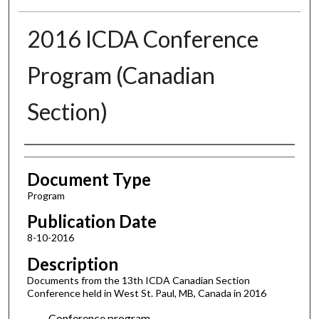
2016 ICDA Conference
Program (Canadian
Section)
Authors
Document Type
Program
Publication Date
8-10-2016
Description
Documents from the 13th ICDA Canadian Section
Conference held in West St. Paul, MB, Canada in 2016
Conference program