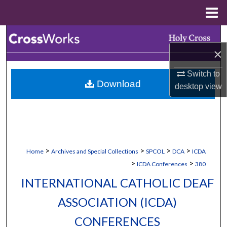
Menu
Home
Search
×
Browse Collections
Switch to
Download
desktop
view
My Account
About
Digital Commons Network™
>
>
>
>
Home
Archives and Special Collections
SPCOL
DCA
ICDA
>
>
ICDA Conferences
380
INTERNATIONAL CATHOLIC DEAF
ASSOCIATION (ICDA)
CONFERENCES