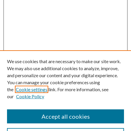
We use cookies that are necessary to make our site work.
We may also use additional cookies to analyze, improve,
and personalize our content and your digital experience.
You can manage your cookie preferences using
the
Cookie settings
link. For more information, see
our
Cookie Policy
Accept all cookies
Search