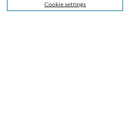
Cookie settings
Enter search terms:
Select context to search:
Advanced Search
Notify me via email or
RSS
Browse
Collections
Disciplines
Authors
Submission Information
Why Publish in CrossWorks?
Policies and Submission Instructions