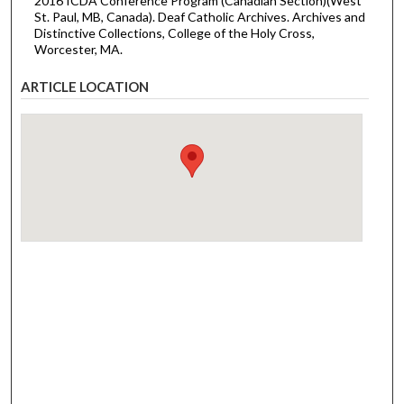
2016 ICDA Conference Program (Canadian Section)(West
St. Paul, MB, Canada). Deaf Catholic Archives. Archives and
Distinctive Collections, College of the Holy Cross,
Worcester, MA.
ARTICLE LOCATION