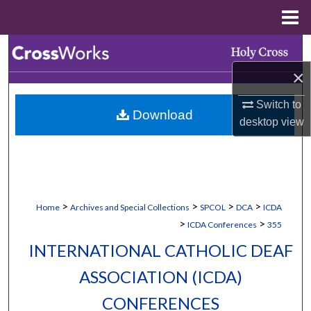
Menu
Home
Search
×
Browse Collections
Switch to
Download
My Account
desktop
view
About
Digital Commons Network™
>
>
>
>
Home
Archives and Special Collections
SPCOL
DCA
ICDA
>
>
ICDA Conferences
355
INTERNATIONAL CATHOLIC DEAF
ASSOCIATION (ICDA)
CONFERENCES