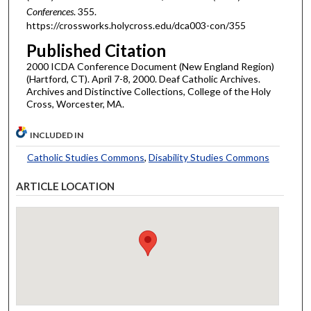
Conferences
. 355.
https://crossworks.holycross.edu/dca003-con/355
Published Citation
2000 ICDA Conference Document (New England Region)
(Hartford, CT). April 7-8, 2000. Deaf Catholic Archives.
Archives and Distinctive Collections, College of the Holy
Cross, Worcester, MA.
INCLUDED IN
Catholic Studies Commons
,
Disability Studies Commons
ARTICLE LOCATION