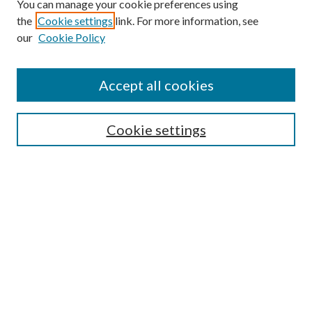
You can manage your cookie preferences using
the
Cookie settings
link. For more information, see
our
Cookie Policy
Accept all cookies
Search
Cookie settings
Enter search terms:
Select context to search:
Advanced Search
Notify me via email or
RSS
Browse