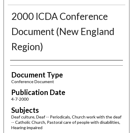
2000 ICDA Conference
Document (New England
Region)
Authors
Document Type
Conference Document
Publication Date
4-7-2000
Subjects
Deaf culture, Deaf -- Periodicals, Church work with the deaf
-- Catholic Church, Pastoral care of people with disabilities,
Hearing impaired