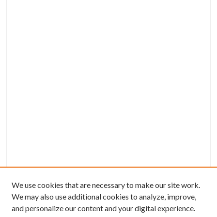
We use cookies that are necessary to make our site work.
We may also use additional cookies to analyze, improve,
and personalize our content and your digital experience.