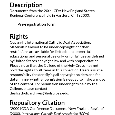
Description
Documents from the 20th ICDA New England States
Regional Conference held in Hartford, CT in 2000:
Pre-registration form
Rights
Copyright International Catholic Deaf Association.
Materials believed to be under copyright or other
restrictions are available for limited noncommercial,
educational and personal use only, or for fair use as defined
by United States copyright law and with proper citation.
Please note that the College of the Holy Cross may not
hold the rights to all items in this collection. Users assume
responsibility for identifying all copyright holders and for
determining whether permission is needed to make any use
of the content. For permission under rights held by the
College, please contact
deafcatholicarchives@holycross.edu.
Repository Citation
"2000 ICDA Conference Document (New England Region)"
(2000).
International Catholic Deaf Association (ICDA)