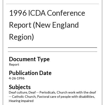
1996 ICDA Conference
Report (New England
Region)
Authors
Document Type
Report
Publication Date
4-26-1996
Subjects
Deaf culture, Deaf -- Periodicals, Church work with the deaf
-- Catholic Church, Pastoral care of people with disabilities,
Hearing impaired