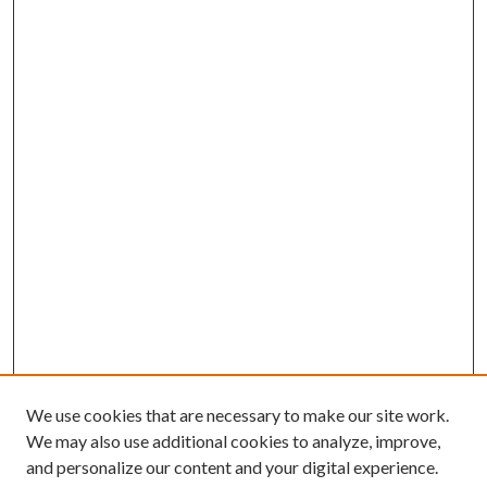
We use cookies that are necessary to make our site work.
We may also use additional cookies to analyze, improve,
and personalize our content and your digital experience.