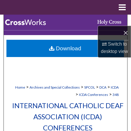
Menu
Home
Search
×
Browse Collections
Switch to
Download
My Account
desktop
view
About
Digital Commons Network™
>
>
>
>
Home
Archives and Special Collections
SPCOL
DCA
ICDA
>
>
ICDA Conferences
348
INTERNATIONAL CATHOLIC DEAF
ASSOCIATION (ICDA)
CONFERENCES