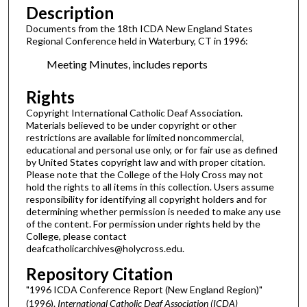
Description
Documents from the 18th ICDA New England States
Regional Conference held in Waterbury, CT in 1996:
Meeting Minutes, includes reports
Rights
Copyright International Catholic Deaf Association.
Materials believed to be under copyright or other
restrictions are available for limited noncommercial,
educational and personal use only, or for fair use as defined
by United States copyright law and with proper citation.
Please note that the College of the Holy Cross may not
hold the rights to all items in this collection. Users assume
responsibility for identifying all copyright holders and for
determining whether permission is needed to make any use
of the content. For permission under rights held by the
College, please contact
deafcatholicarchives@holycross.edu.
Repository Citation
"1996 ICDA Conference Report (New England Region)"
(1996).
International Catholic Deaf Association (ICDA)