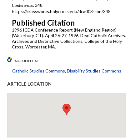
Conferences
. 348.
https://crossworks.holycross.edu/dca003-con/348
Published Citation
1996 ICDA Conference Report (New England Region)
(Waterbury, CT). April 26-27, 1996. Deaf Catholic Archives.
Archives and Distinctive Collections, College of the Holy
Cross, Worcester, MA.
INCLUDED IN
Catholic Studies Commons
,
Disability Studies Commons
ARTICLE LOCATION