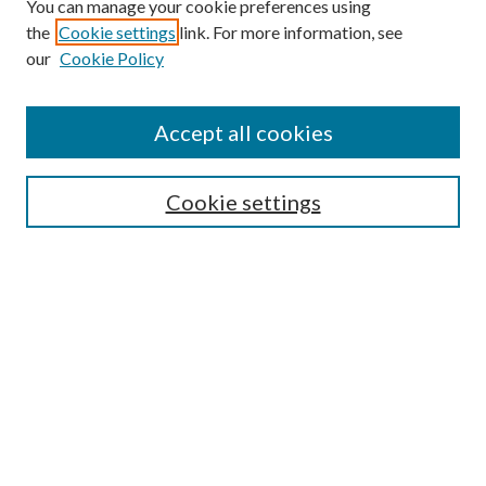
You can manage your cookie preferences using
the
Cookie settings
link. For more information, see
our
Cookie Policy
Accept all cookies
Search
Cookie settings
Enter search terms:
Select context to search:
Advanced Search
Notify me via email or
RSS
Browse