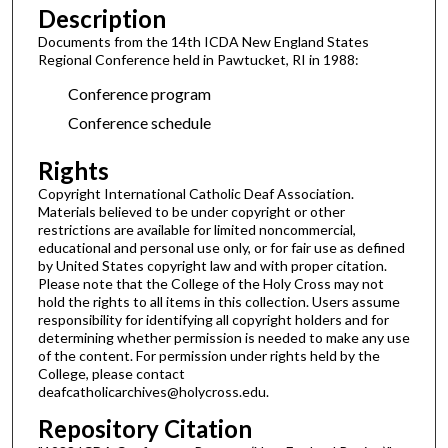
Description
Documents from the 14th ICDA New England States
Regional Conference held in Pawtucket, RI in 1988:
Conference program
Conference schedule
Rights
Copyright International Catholic Deaf Association.
Materials believed to be under copyright or other
restrictions are available for limited noncommercial,
educational and personal use only, or for fair use as defined
by United States copyright law and with proper citation.
Please note that the College of the Holy Cross may not
hold the rights to all items in this collection. Users assume
responsibility for identifying all copyright holders and for
determining whether permission is needed to make any use
of the content. For permission under rights held by the
College, please contact
deafcatholicarchives@holycross.edu.
Repository Citation