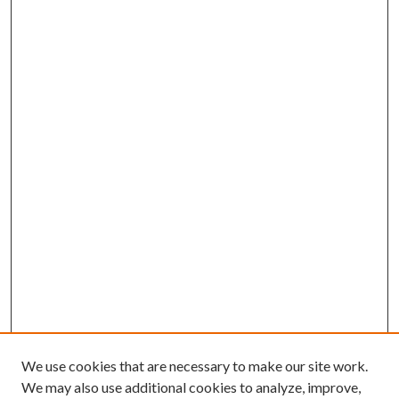
We use cookies that are necessary to make our site work.
We may also use additional cookies to analyze, improve,