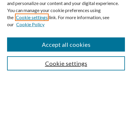
and personalize our content and your digital experience.
You can manage your cookie preferences using
the
Cookie settings
link. For more information, see
our
Cookie Policy
Accept all cookies
Search
Cookie settings
Enter search terms:
Select context to search:
Advanced Search
Notify me via email or
RSS