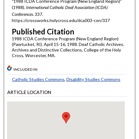
"1988 ICDA Conference Program (New England Region)"
(1988).
International Catholic Deaf Association (ICDA)
Conferences
. 337.
https://crossworks.holycross.edu/dca003-con/337
Published Citation
1988 ICDA Conference Program (New England Region)
(Pawtucket, RI). April 15-16, 1988. Deaf Catholic Archives.
Archives and Distinctive Collections, College of the Holy
Cross, Worcester, MA.
INCLUDED IN
Catholic Studies Commons
,
Disability Studies Commons
ARTICLE LOCATION