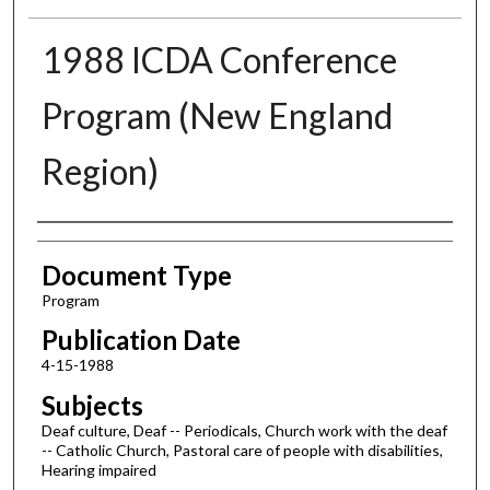
1988 ICDA Conference
Program (New England
Region)
Authors
Document Type
Program
Publication Date
4-15-1988
Subjects
Deaf culture, Deaf -- Periodicals, Church work with the deaf
-- Catholic Church, Pastoral care of people with disabilities,
Hearing impaired