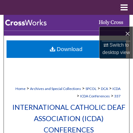
Menu
Home
Search
×
Browse Collections
Switch to
Download
My Account
desktop
view
About
Digital Commons Network™
>
>
>
>
Home
Archives and Special Collections
SPCOL
DCA
ICDA
>
>
ICDA Conferences
337
INTERNATIONAL CATHOLIC DEAF
ASSOCIATION (ICDA)
CONFERENCES