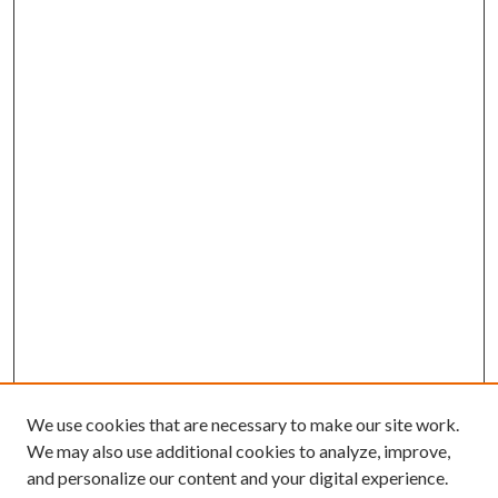
We use cookies that are necessary to make our site work.
We may also use additional cookies to analyze, improve,
and personalize our content and your digital experience.