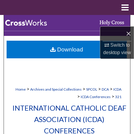
Menu
Home
Search
×
Browse Collections
Switch to
Download
My Account
desktop
view
About
Digital Commons Network™
>
>
>
>
Home
Archives and Special Collections
SPCOL
DCA
ICDA
>
>
ICDA Conferences
321
INTERNATIONAL CATHOLIC DEAF
ASSOCIATION (ICDA)
CONFERENCES