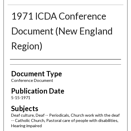
1971 ICDA Conference
Document (New England
Region)
Authors
Document Type
Conference Document
Publication Date
5-15-1971
Subjects
Deaf culture, Deaf -- Periodicals, Church work with the deaf
-- Catholic Church, Pastoral care of people with disabilities,
Hearing impaired