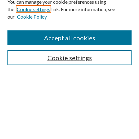
You can manage your cookie preferences using
the
Cookie settings
link. For more information, see
our
Cookie Policy
Accept all cookies
Search
Cookie settings
Enter search terms:
Select context to search:
Advanced Search
Notify me via email or
RSS
Browse