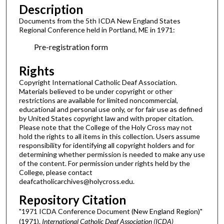
Description
Documents from the 5th ICDA New England States
Regional Conference held in Portland, ME in 1971:
Pre-registration form
Rights
Copyright International Catholic Deaf Association.
Materials believed to be under copyright or other
restrictions are available for limited noncommercial,
educational and personal use only, or for fair use as defined
by United States copyright law and with proper citation.
Please note that the College of the Holy Cross may not
hold the rights to all items in this collection. Users assume
responsibility for identifying all copyright holders and for
determining whether permission is needed to make any use
of the content. For permission under rights held by the
College, please contact
deafcatholicarchives@holycross.edu.
Repository Citation
"1971 ICDA Conference Document (New England Region)"
(1971).
International Catholic Deaf Association (ICDA)