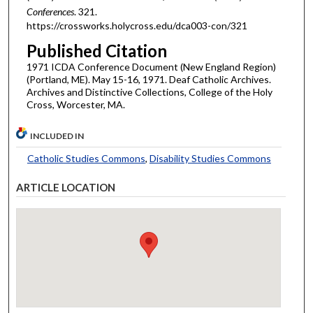
Conferences
. 321.
https://crossworks.holycross.edu/dca003-con/321
Published Citation
1971 ICDA Conference Document (New England Region)
(Portland, ME). May 15-16, 1971. Deaf Catholic Archives.
Archives and Distinctive Collections, College of the Holy
Cross, Worcester, MA.
INCLUDED IN
Catholic Studies Commons
,
Disability Studies Commons
ARTICLE LOCATION