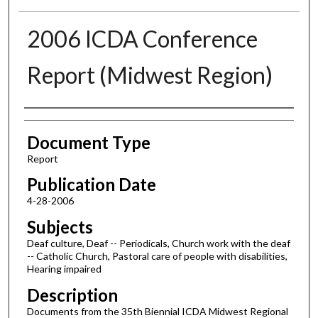
2006 ICDA Conference
Report (Midwest Region)
Authors
Document Type
Report
Publication Date
4-28-2006
Subjects
Deaf culture, Deaf -- Periodicals, Church work with the deaf
-- Catholic Church, Pastoral care of people with disabilities,
Hearing impaired
Description
Documents from the 35th Biennial ICDA Midwest Regional