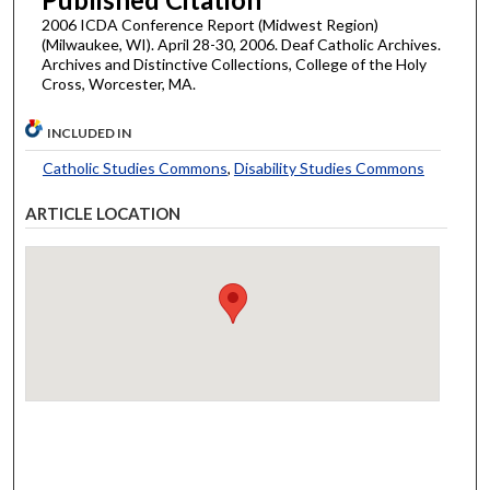
2006 ICDA Conference Report (Midwest Region)
(Milwaukee, WI). April 28-30, 2006. Deaf Catholic Archives.
Archives and Distinctive Collections, College of the Holy
Cross, Worcester, MA.
INCLUDED IN
Catholic Studies Commons
,
Disability Studies Commons
ARTICLE LOCATION