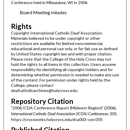
Conference held in Milwaukee, WI in 2006
Board Meeting minutes
Rights
Copyright International Catholic Deaf Association.
Materials believed to be under copyright or other
restrictions are available for limited noncommercial,
educational and personal use only, or for fair use as defined
by United States copyright law and with proper citation.
Please note that the College of the Holy Cross may not
hold the rights to all items in this collection. Users assume
responsibility for identifying all copyright holders and for
determining whether permission is needed to make any use
of the content. For permission under rights held by the
College, please contact
deafcatholicarchives@holycross.edu.
Repository Citation
"2006 ICDA Conference Report (Midwest Region)" (2006).
International Catholic Deaf Association (ICDA) Conferences
. 305.
https://crossworks.holycross.edu/dca003-con/305
Published Citation