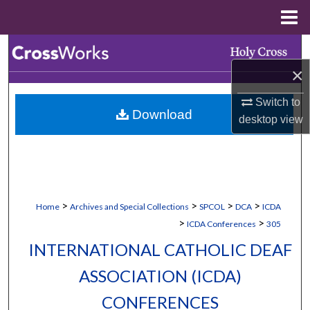
Menu
Home
Search
×
Browse Collections
Switch to
Download
My Account
desktop
view
About
Digital Commons Network™
>
>
>
>
Home
Archives and Special Collections
SPCOL
DCA
ICDA
>
>
ICDA Conferences
305
INTERNATIONAL CATHOLIC DEAF
ASSOCIATION (ICDA)
CONFERENCES