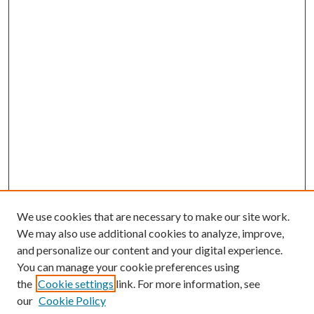
We use cookies that are necessary to make our site work.
We may also use additional cookies to analyze, improve,
and personalize our content and your digital experience.
You can manage your cookie preferences using
the
Cookie settings
link. For more information, see
our
Cookie Policy