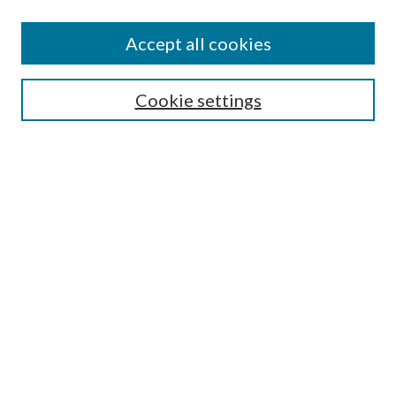
Accept all cookies
Search
Cookie settings
Enter search terms:
Select context to search:
Advanced Search
Notify me via email or
RSS
Browse
Collections
Disciplines
Authors