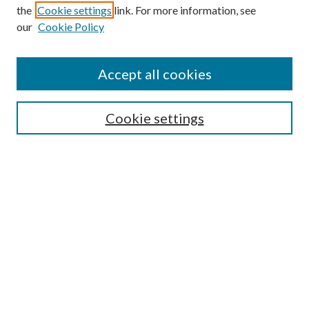
the
Cookie settings
link. For more information, see
our
Cookie Policy
Accept all cookies
Search
Cookie settings
Enter search terms:
Select context to search:
Advanced Search
Notify me via email or
RSS
Browse