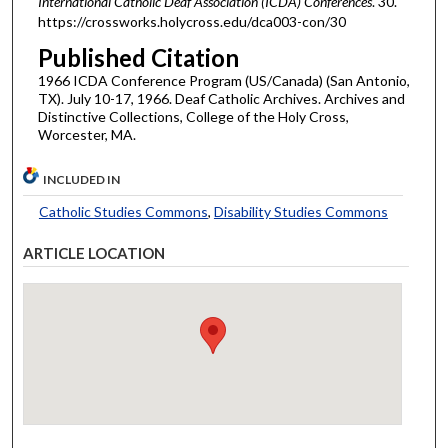
International Catholic Deaf Association (ICDA) Conferences
. 30.
https://crossworks.holycross.edu/dca003-con/30
Published Citation
1966 ICDA Conference Program (US/Canada) (San Antonio,
TX). July 10-17, 1966. Deaf Catholic Archives. Archives and
Distinctive Collections, College of the Holy Cross,
Worcester, MA.
INCLUDED IN
Catholic Studies Commons
,
Disability Studies Commons
ARTICLE LOCATION