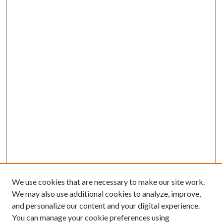
We use cookies that are necessary to make our site work.
We may also use additional cookies to analyze, improve,
and personalize our content and your digital experience.
You can manage your cookie preferences using