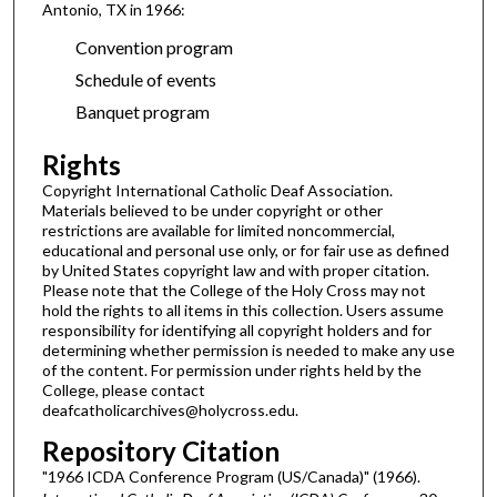
Antonio, TX in 1966:
Convention program
Schedule of events
Banquet program
Rights
Copyright International Catholic Deaf Association.
Materials believed to be under copyright or other
restrictions are available for limited noncommercial,
educational and personal use only, or for fair use as defined
by United States copyright law and with proper citation.
Please note that the College of the Holy Cross may not
hold the rights to all items in this collection. Users assume
responsibility for identifying all copyright holders and for
determining whether permission is needed to make any use
of the content. For permission under rights held by the
College, please contact
deafcatholicarchives@holycross.edu.
Repository Citation
"1966 ICDA Conference Program (US/Canada)" (1966).