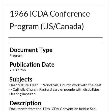
1966 ICDA Conference
Program (US/Canada)
Authors
Document Type
Program
Publication Date
7-10-1966
Subjects
Deaf culture, Deaf -- Periodicals, Church work with the deaf
-- Catholic Church, Pastoral care of people with disabilities,
Hearing impaired
Description
Documents from the 17th ICDA Convention held in San