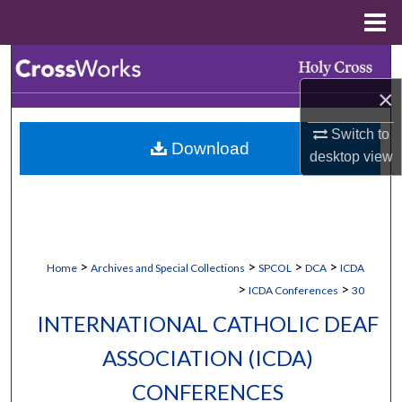
Menu
Home
Search
×
Browse Collections
Switch to
Download
My Account
desktop
view
About
Digital Commons Network™
>
>
>
>
Home
Archives and Special Collections
SPCOL
DCA
ICDA
>
>
ICDA Conferences
30
INTERNATIONAL CATHOLIC DEAF
ASSOCIATION (ICDA)
CONFERENCES