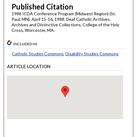
Published Citation
1988 ICDA Conference Program (Midwest Region) (St.
Paul, MN). April 15-16, 1988. Deaf Catholic Archives.
Archives and Distinctive Collections, College of the Holy
Cross, Worcester, MA.
INCLUDED IN
Catholic Studies Commons
,
Disability Studies Commons
ARTICLE LOCATION