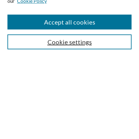
our
Cookie Policy
Accept all cookies
Search
Cookie settings
Enter search terms:
Select context to search:
Advanced Search
Notify me via email or
RSS
Browse
Collections
Disciplines