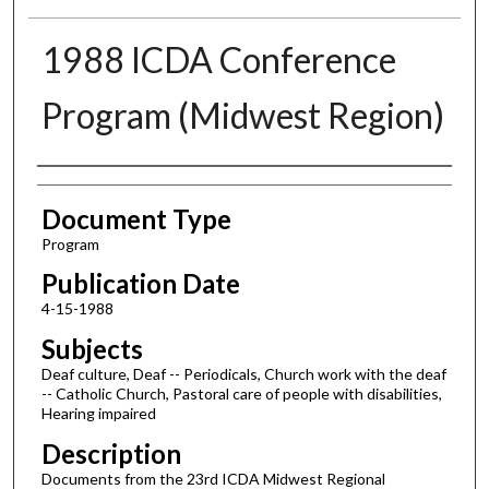
1988 ICDA Conference
Program (Midwest Region)
Authors
Document Type
Program
Publication Date
4-15-1988
Subjects
Deaf culture, Deaf -- Periodicals, Church work with the deaf
-- Catholic Church, Pastoral care of people with disabilities,
Hearing impaired
Description
Documents from the 23rd ICDA Midwest Regional