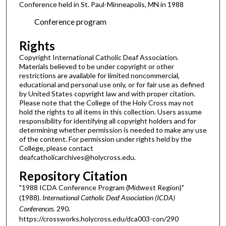
Conference held in St. Paul-Minneapolis, MN in 1988
Conference program
Rights
Copyright International Catholic Deaf Association.
Materials believed to be under copyright or other
restrictions are available for limited noncommercial,
educational and personal use only, or for fair use as defined
by United States copyright law and with proper citation.
Please note that the College of the Holy Cross may not
hold the rights to all items in this collection. Users assume
responsibility for identifying all copyright holders and for
determining whether permission is needed to make any use
of the content. For permission under rights held by the
College, please contact
deafcatholicarchives@holycross.edu.
Repository Citation
"1988 ICDA Conference Program (Midwest Region)"
(1988).
International Catholic Deaf Association (ICDA)
Conferences
. 290.
https://crossworks.holycross.edu/dca003-con/290