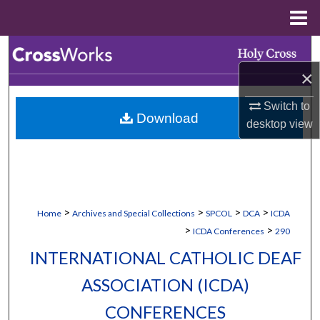
Menu
Home
Search
×
Browse Collections
Switch to
Download
My Account
desktop
view
About
Digital Commons Network™
>
>
>
>
Home
Archives and Special Collections
SPCOL
DCA
ICDA
>
>
ICDA Conferences
290
INTERNATIONAL CATHOLIC DEAF
ASSOCIATION (ICDA)
CONFERENCES