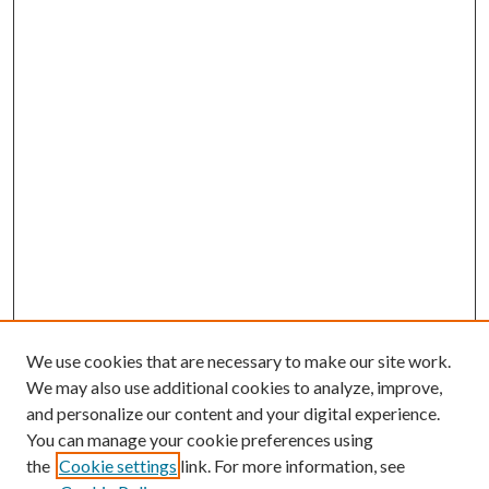
We use cookies that are necessary to make our site work.
We may also use additional cookies to analyze, improve,
and personalize our content and your digital experience.
You can manage your cookie preferences using
the
Cookie settings
link. For more information, see