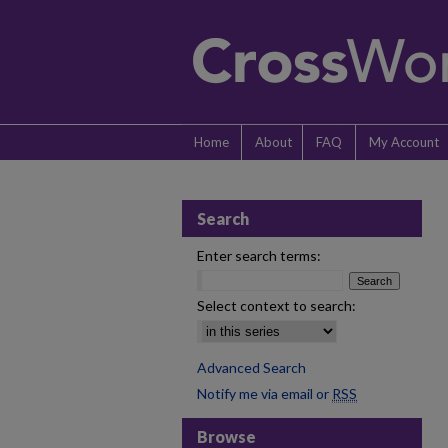
Home
About
FAQ
My Account
Search
Enter search terms:
Select context to search:
Advanced Search
Notify me via email or
RSS
Browse