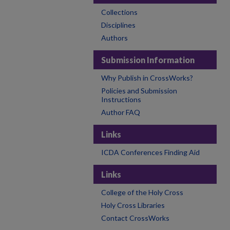
Collections
Disciplines
Authors
Submission Information
Why Publish in CrossWorks?
Policies and Submission
Instructions
Author FAQ
Links
ICDA Conferences Finding Aid
Links
College of the Holy Cross
Holy Cross Libraries
Contact CrossWorks