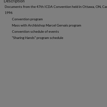
Description
Documents from the 47th ICDA Convention held in Ottawa, ON, Ca
1996
Convention program
Mass with Archbishop Marcel Gervais program
Convention schedule of events
"Sharing Hands" program schedule