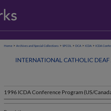
>
>
>
>
>
Home
Archives and Special Collections
SPCOL
DCA
ICDA
ICDA Confe
INTERNATIONAL CATHOLIC DEAF 
1996 ICDA Conference Program (US/Canad