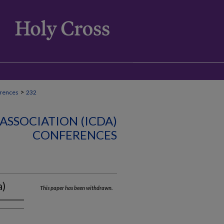
>
rences
232
ASSOCIATION (ICDA)
CONFERENCES
a)
This paper has been withdrawn.