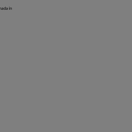
nada in