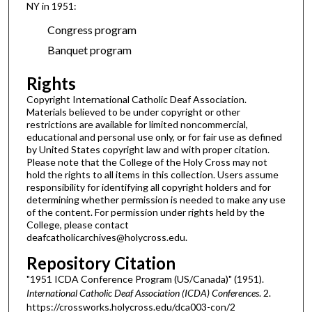
NY in 1951:
Congress program
Banquet program
Rights
Copyright International Catholic Deaf Association.
Materials believed to be under copyright or other
restrictions are available for limited noncommercial,
educational and personal use only, or for fair use as defined
by United States copyright law and with proper citation.
Please note that the College of the Holy Cross may not
hold the rights to all items in this collection. Users assume
responsibility for identifying all copyright holders and for
determining whether permission is needed to make any use
of the content. For permission under rights held by the
College, please contact
deafcatholicarchives@holycross.edu.
Repository Citation
"1951 ICDA Conference Program (US/Canada)" (1951).
International Catholic Deaf Association (ICDA) Conferences
. 2.
https://crossworks.holycross.edu/dca003-con/2