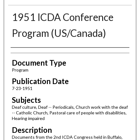
1951 ICDA Conference
Program (US/Canada)
Authors
Document Type
Program
Publication Date
7-23-1951
Subjects
Deaf culture, Deaf -- Periodicals, Church work with the deaf
-- Catholic Church, Pastoral care of people with disabilities,
Hearing impaired
Description
Documents from the 2nd ICDA Congress held in Buffalo,