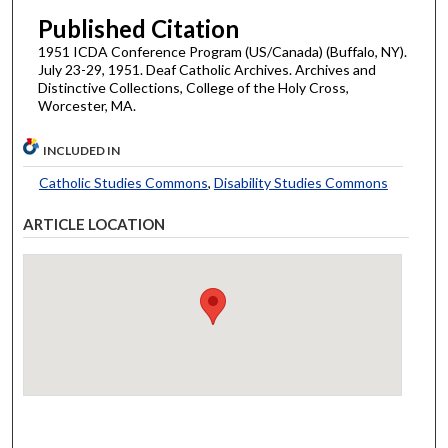
Published Citation
1951 ICDA Conference Program (US/Canada) (Buffalo, NY).
July 23-29, 1951. Deaf Catholic Archives. Archives and
Distinctive Collections, College of the Holy Cross,
Worcester, MA.
INCLUDED IN
Catholic Studies Commons
,
Disability Studies Commons
ARTICLE LOCATION