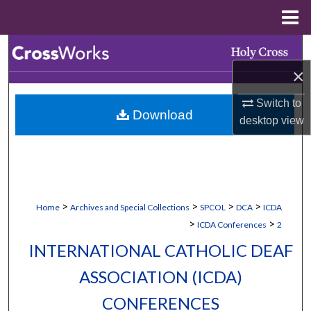
Menu
Home
Search
×
Browse Collections
Switch to
Download
My Account
desktop
view
About
Digital Commons Network™
>
>
>
>
Home
Archives and Special Collections
SPCOL
DCA
ICDA
>
>
ICDA Conferences
2
INTERNATIONAL CATHOLIC DEAF
ASSOCIATION (ICDA)
CONFERENCES