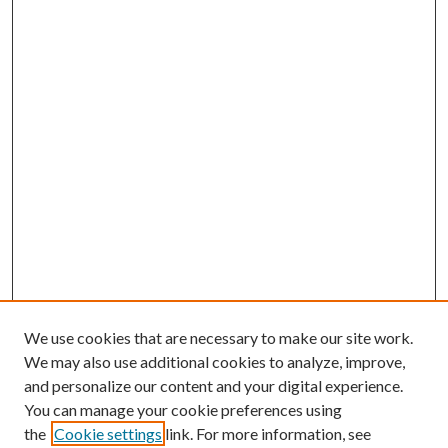
We use cookies that are necessary to make our site work.
We may also use additional cookies to analyze, improve,
and personalize our content and your digital experience.
You can manage your cookie preferences using
the
Cookie settings
link. For more information, see