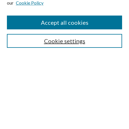
our
Cookie Policy
Accept all cookies
Search
Cookie settings
Enter search terms:
Select context to search:
Advanced Search
Notify me via email or
RSS
Browse
Collections
Disciplines